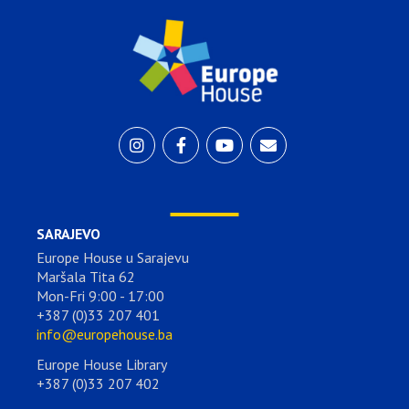
SARAJEVO
Europe House u Sarajevu
Maršala Tita 62
Mon-Fri 9:00 - 17:00
+387 (0)33 207 401
info@europehouse.ba
Europe House Library
+387 (0)33 207 402