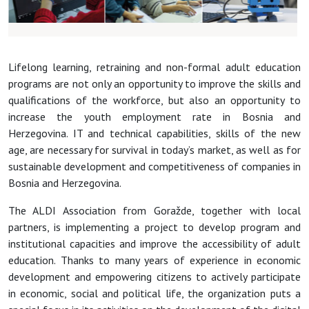
Lifelong learning, retraining and non-formal adult education
programs are not only an opportunity to improve the skills and
qualifications of the workforce, but also an opportunity to
increase the youth employment rate in Bosnia and
Herzegovina. IT and technical capabilities, skills of the new
age, are necessary for survival in today’s market, as well as for
sustainable development and competitiveness of companies in
Bosnia and Herzegovina.
The ALDI Association from Goražde, together with local
partners, is implementing a project to develop program and
institutional capacities and improve the accessibility of adult
education. Thanks to many years of experience in economic
development and empowering citizens to actively participate
in economic, social and political life, the organization puts a