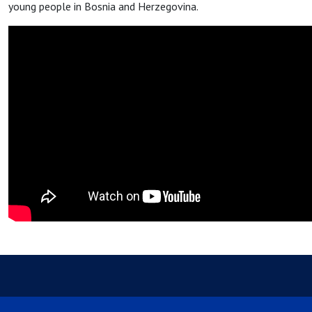
young people in Bosnia and Herzegovina.