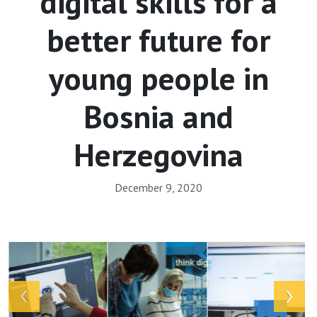
digital skills for a
better future for
young people in
Bosnia and
Herzegovina
December 9, 2020
Array