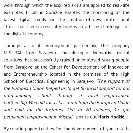
work through which the acquired skills are applied to real-life
examples. ITLab in Goražde enables the monitoring of the
latest digital trends and the creation of new, professional
staff that can successfully cope with all the challenges of
the digital economy.
Through a local employment partnership, the company
MISTRAL from Sarajevo, specializing in innovative digital
solutions, has successfully trained unemployed young people
from Sarajevo at the Center for Development of Innovation
and Entrepreneurship located in the premises of the High
School of Electrical Engineering in Sarajevo.
“The support of
the European Union helped us to get financial support for our
programming school through a local employment
partnership. We paid for a classroom from the European Union
and paid for the lecturers. Out of 20 trainees, 13 got
permanent employment in Mistral,
” points out
Haris Hadžić
.
By creating opportunities for the development of youth skills