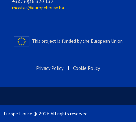
+387 (0)36 320 137
mostar@europehouse.ba
This project is funded by the European Union
Privacy Policy
|
Cookie Policy
Europe House © 2026 All rights reserved.