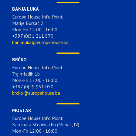
BANJA LUKA
Europe House Info Point
Marije Bursać 2
Mon-Fri 12:00 - 16:00
+387 (0)51 211 870
banjaluka@europehouse.ba
BRČKO
Europe House Info Point
Trg mladih 1b
Mon-Fri 12:00 - 16:00
+387 (0)49 951 050
brcko@europehouse.ba
MOSTAR
Europe House Info Point
Kardinala Stepinca bb (Mepas, IV)
Mon-Fri 12:00 - 16:00