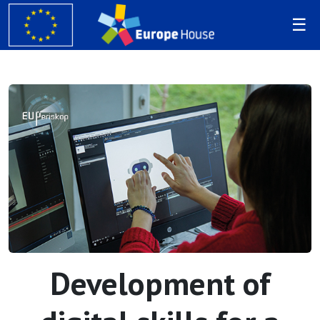
Development of