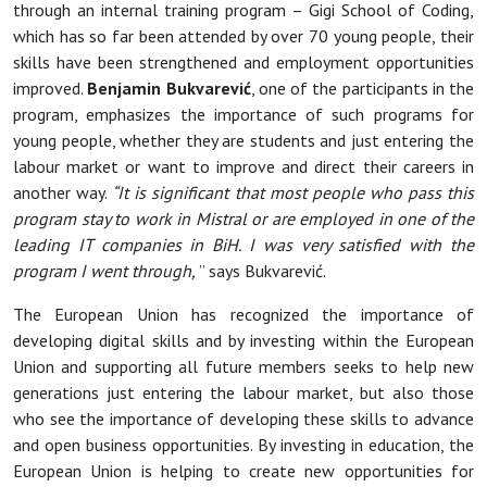
through an internal training program – Gigi School of Coding,
which has so far been attended by over 70 young people, their
skills have been strengthened and employment opportunities
improved.
Benjamin Bukvarević
, one of the participants in the
program, emphasizes the importance of such programs for
young people, whether they are students and just entering the
labour market or want to improve and direct their careers in
another way.
“It is significant that most people who pass this
program stay to work in Mistral or are employed in one of the
leading IT companies in BiH. I was very satisfied with the
program I went through,
” says Bukvarević.
The European Union has recognized the importance of
developing digital skills and by investing within the European
Union and supporting all future members seeks to help new
generations just entering the labour market, but also those
who see the importance of developing these skills to advance
and open business opportunities. By investing in education, the
European Union is helping to create new opportunities for