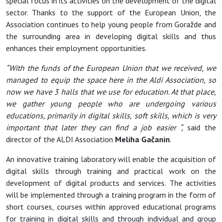
special focus in its activities on the development of the digital
sector. Thanks to the support of the European Union, the
Association continues to help young people from Goražde and
the surrounding area in developing digital skills and thus
enhances their employment opportunities.
“With the funds of the European Union that we received, we
managed to equip the space here in the Aldi Association, so
now we have 3 halls that we use for education. At that place,
we gather young people who are undergoing various
educations, primarily in digital skills, soft skills, which is very
important that later they can find a job easier “,
said the
director of the ALDI Association
Meliha Gačanin
.
An innovative training laboratory will enable the acquisition of
digital skills through training and practical work on the
development of digital products and services. The activities
will be implemented through a training program in the form of
short courses, courses within approved educational programs
for training in digital skills and through individual and group