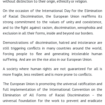
without distinction to their origin, ethnicity or religion.
On the occasion of the International Day for the Elimination
of Racial Discrimination, the European Union reaffirms its
strong commitment to the values of unity and coexistence,
and to the fight against racism, discrimination, xenophobia and
exclusion in all their forms, inside and beyond our borders.
Demonstrations of discrimination, hatred and intolerance are
still triggering conflicts in many countries around the world,
forcing people to flee and generating intolerable human
suffering. And are on the rise also in our European Union.
A society where human rights are not guaranteed for all is
more fragile, less resilient and is more prone to conflicts.
The European Union is promoting the universal ratification and
full implementation of the International Convention on the
Elimination of All Forms of Racial Discrimination – the
universal foundation for the work to prevent and eradicate