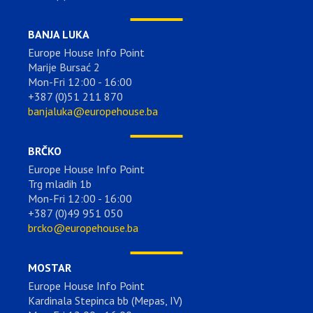
BANJA LUKA
Europe House Info Point
Marije Bursać 2
Mon-Fri 12:00 - 16:00
+387 (0)51 211 870
banjaluka@europehouse.ba
BRČKO
Europe House Info Point
Trg mladih 1b
Mon-Fri 12:00 - 16:00
+387 (0)49 951 050
brcko@europehouse.ba
MOSTAR
Europe House Info Point
Kardinala Stepinca bb (Mepas, IV)