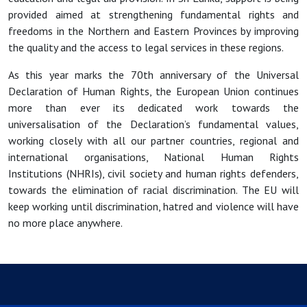
provided aimed at strengthening fundamental rights and
freedoms in the Northern and Eastern Provinces by improving
the quality and the access to legal services in these regions.
As this year marks the 70th anniversary of the Universal
Declaration of Human Rights, the European Union continues
more than ever its dedicated work towards the
universalisation of the Declaration’s fundamental values,
working closely with all our partner countries, regional and
international organisations, National Human Rights
Institutions (NHRIs), civil society and human rights defenders,
towards the elimination of racial discrimination. The EU will
keep working until discrimination, hatred and violence will have
no more place anywhere.