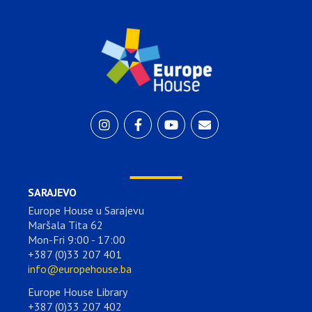
SARAJEVO
Europe House u Sarajevu
Maršala Tita 62
Mon-Fri 9:00 - 17:00
+387 (0)33 207 401
info@europehouse.ba
Europe House Library
+387 (0)33 207 402