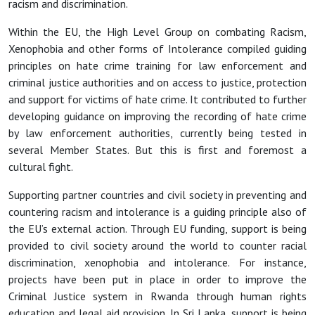
racism and discrimination.
Within the EU, the High Level Group on combating Racism,
Xenophobia and other forms of Intolerance compiled guiding
principles on hate crime training for law enforcement and
criminal justice authorities and on access to justice, protection
and support for victims of hate crime. It contributed to further
developing guidance on improving the recording of hate crime
by law enforcement authorities, currently being tested in
several Member States. But this is first and foremost a
cultural fight.
Supporting partner countries and civil society in preventing and
countering racism and intolerance is a guiding principle also of
the EU’s external action. Through EU funding, support is being
provided to civil society around the world to counter racial
discrimination, xenophobia and intolerance. For instance,
projects have been put in place in order to improve the
Criminal Justice system in Rwanda through human rights
education and legal aid provision. In Sri Lanka, support is being