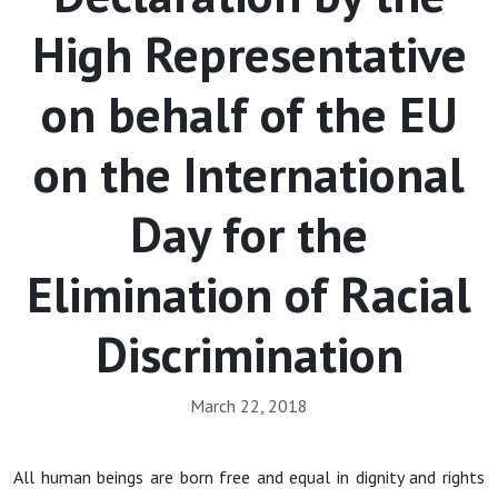
High Representative
on behalf of the EU
on the International
Day for the
Elimination of Racial
Discrimination
March 22, 2018
All human beings are born free and equal in dignity and rights