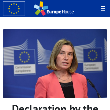
Declaration by the