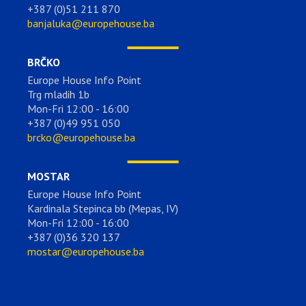
+387 (0)51 211 870
banjaluka@europehouse.ba
BRČKO
Europe House Info Point
Trg mladih 1b
Mon-Fri 12:00 - 16:00
+387 (0)49 951 050
brcko@europehouse.ba
MOSTAR
Europe House Info Point
Kardinala Stepinca bb (Mepas, IV)
Mon-Fri 12:00 - 16:00
+387 (0)36 320 137
mostar@europehouse.ba