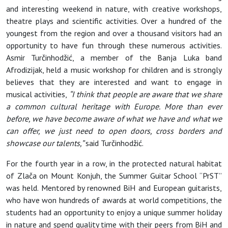
and interesting weekend in nature, with creative workshops,
theatre plays and scientific activities. Over a hundred of the
youngest from the region and over a thousand visitors had an
opportunity to have fun through these numerous activities.
Asmir Turčinhodžić, a member of the Banja Luka band
Afrodizijak, held a music workshop for children and is strongly
believes that they are interested and want to engage in
musical activities,
“I think that people are aware that we share
a common cultural heritage with Europe. More than ever
before, we have become aware of what we have and what we
can offer, we just need to open doors, cross borders and
showcase our talents,”
said Turčinhodžić.
For the fourth year in a row, in the protected natural habitat
of Zlača on Mount Konjuh, the Summer Guitar School “PrST”
was held. Mentored by renowned BiH and European guitarists,
who have won hundreds of awards at world competitions, the
students had an opportunity to enjoy a unique summer holiday
in nature and spend quality time with their peers from BiH and