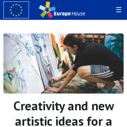
Creativity and new
artistic ideas for a