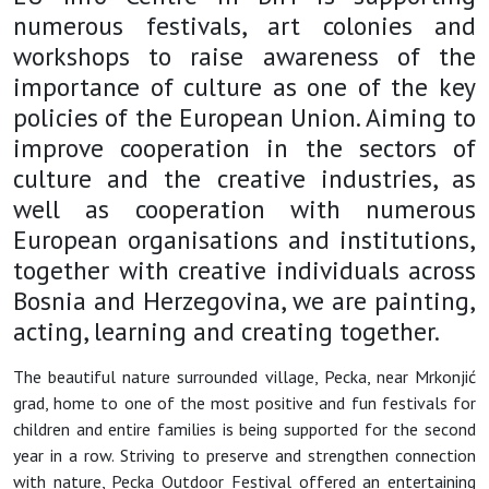
numerous festivals, art colonies and
workshops to raise awareness of the
importance of culture as one of the key
policies of the European Union. Aiming to
improve cooperation in the sectors of
culture and the creative industries, as
well as cooperation with numerous
European organisations and institutions,
together with creative individuals across
Bosnia and Herzegovina, we are painting,
acting, learning and creating together.
The beautiful nature surrounded village, Pecka, near Mrkonjić
grad, home to one of the most positive and fun festivals for
children and entire families is being supported for the second
year in a row. Striving to preserve and strengthen connection
with nature, Pecka Outdoor Festival offered an entertaining