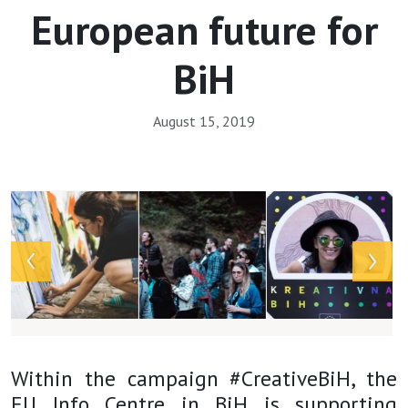
European future for
BiH
August 15, 2019
Array
Within the campaign #CreativeBiH, the
EU Info Centre in BiH is supporting