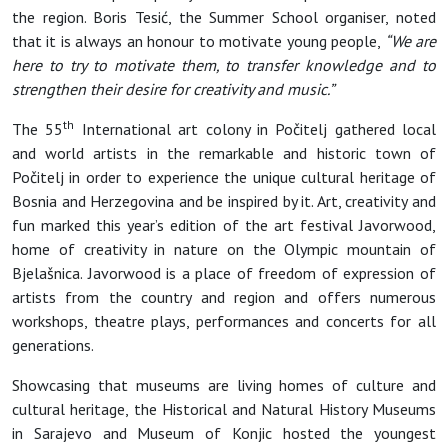
the region. Boris Tesić, the Summer School organiser, noted
that it is always an honour to motivate young people,
“We are
here to try to motivate them, to transfer knowledge and to
strengthen their desire for creativity and music.”
th
The 55
International art colony in Počitelj gathered local
and world artists in the remarkable and historic town of
Počitelj in order to experience the unique cultural heritage of
Bosnia and Herzegovina and be inspired by it. Art, creativity and
fun marked this year’s edition of the art festival Javorwood,
home of creativity in nature on the Olympic mountain of
Bjelašnica. Javorwood is a place of freedom of expression of
artists from the country and region and offers numerous
workshops, theatre plays, performances and concerts for all
generations.
Showcasing that museums are living homes of culture and
cultural heritage, the Historical and Natural History Museums
in Sarajevo and Museum of Konjic hosted the youngest