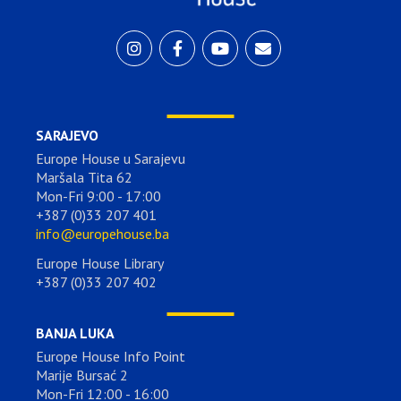
SARAJEVO
Europe House u Sarajevu
Maršala Tita 62
Mon-Fri 9:00 - 17:00
+387 (0)33 207 401
info@europehouse.ba
Europe House Library
+387 (0)33 207 402
BANJA LUKA
Europe House Info Point
Marije Bursać 2
Mon-Fri 12:00 - 16:00