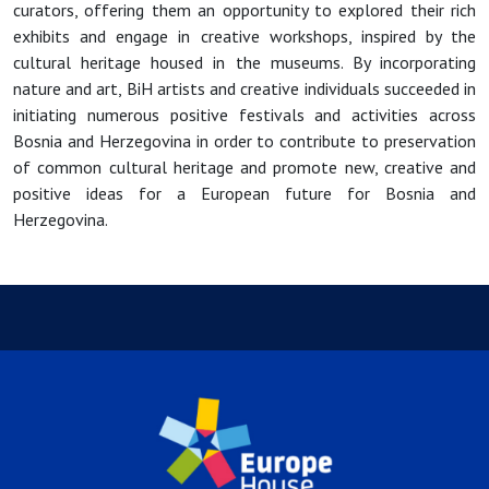
curators, offering them an opportunity to explored their rich
exhibits and engage in creative workshops, inspired by the
cultural heritage housed in the museums. By incorporating
nature and art, BiH artists and creative individuals succeeded in
initiating numerous positive festivals and activities across
Bosnia and Herzegovina in order to contribute to preservation
of common cultural heritage and promote new, creative and
positive ideas for a European future for Bosnia and
Herzegovina.