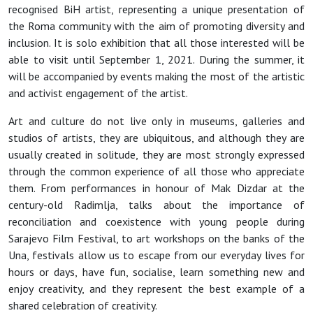
recognised BiH artist, representing a unique presentation of
the Roma community with the aim of promoting diversity and
inclusion. It is solo exhibition that all those interested will be
able to visit until September 1, 2021. During the summer, it
will be accompanied by events making the most of the artistic
and activist engagement of the artist.
Art and culture do not live only in museums, galleries and
studios of artists, they are ubiquitous, and although they are
usually created in solitude, they are most strongly expressed
through the common experience of all those who appreciate
them. From performances in honour of Mak Dizdar at the
century-old Radimlja, talks about the importance of
reconciliation and coexistence with young people during
Sarajevo Film Festival, to art workshops on the banks of the
Una, festivals allow us to escape from our everyday lives for
hours or days, have fun, socialise, learn something new and
enjoy creativity, and they represent the best example of a
shared celebration of creativity.