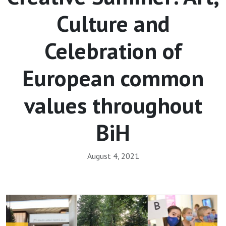
Culture and
Celebration of
European common
values throughout
BiH
August 4, 2021
Array