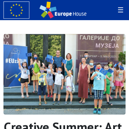
Creative Summer: Art,