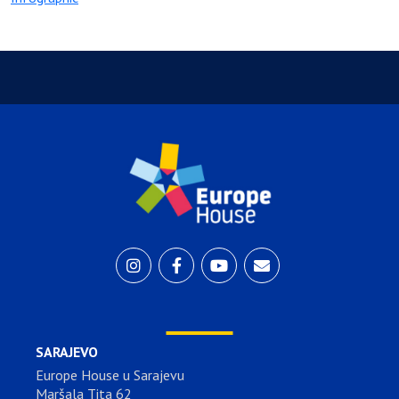
SARAJEVO
Europe House u Sarajevu
Maršala Tita 62