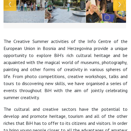
The Creative Summer activities of the Info Centre of the
European Union in Bosnia and Herzegovina provide a unique
opportunity to explore BiH’s rich cultural heritage and be
acquainted with the magical world of museums, photography,
painting and other forms of creativity in various spheres of
life. From photo competitions, creative workshops, talks and
tours to discovering new skills, we have organised a series of
events throughout BiH with the aim of jointly celebrating
summer creativity.
The cultural and creative sectors have the potential to
develop and promote heritage, tourism and all of the other
riches that BiH has to offer to its citizens and visitors. In order
to bring young people closer to all the advantages of amateur