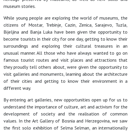
museum stories.
While young people are exploring the world of museums, the
citizens of Mostar, Trebinje, Cazin, Zenica, Sarajevo, Tuzla,
Bijeljina and Banja Luka have been given the opportunity to
become tourists in their city for one day, getting to know their
surroundings and exploring their cultural treasures in an
unusual manner. All those who have always wanted to go on
famous tourist routes and visit places and attractions that
they proudly tell others about, were given the opportunity to
visit galleries and monuments, learning about the architecture
of their cities and getting to know their environment in a
different way.
By entering art galleries, new opportunities open up for us to
understand the importance of culture, art and activism for the
development of society and the realisation of common
values. In the Art Gallery of Bosnia and Herzegovina, we saw
the first solo exhibition of Selma Selman, an internationally