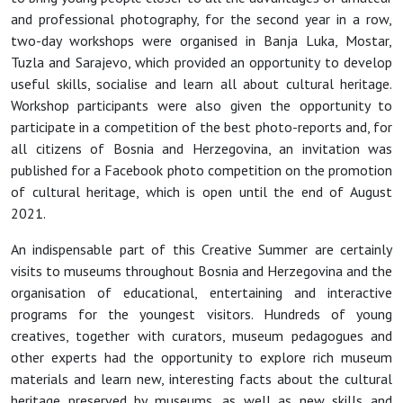
and professional photography, for the second year in a row,
two-day workshops were organised in Banja Luka, Mostar,
Tuzla and Sarajevo, which provided an opportunity to develop
useful skills, socialise and learn all about cultural heritage.
Workshop participants were also given the opportunity to
participate in a competition of the best photo-reports and, for
all citizens of Bosnia and Herzegovina, an invitation was
published for a Facebook photo competition on the promotion
of cultural heritage, which is open until the end of August
2021.
An indispensable part of this Creative Summer are certainly
visits to museums throughout Bosnia and Herzegovina and the
organisation of educational, entertaining and interactive
programs for the youngest visitors. Hundreds of young
creatives, together with curators, museum pedagogues and
other experts had the opportunity to explore rich museum
materials and learn new, interesting facts about the cultural
heritage preserved by museums, as well as new skills and