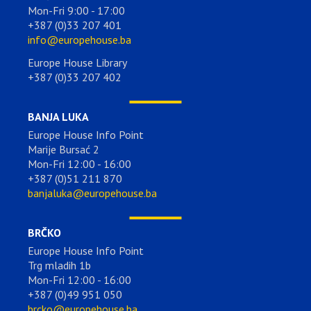
Mon-Fri 9:00 - 17:00
+387 (0)33 207 401
info@europehouse.ba
Europe House Library
+387 (0)33 207 402
BANJA LUKA
Europe House Info Point
Marije Bursać 2
Mon-Fri 12:00 - 16:00
+387 (0)51 211 870
banjaluka@europehouse.ba
BRČKO
Europe House Info Point
Trg mladih 1b
Mon-Fri 12:00 - 16:00
+387 (0)49 951 050
brcko@europehouse.ba