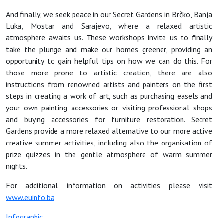
And finally, we seek peace in our Secret Gardens in Brčko, Banja
Luka, Mostar and Sarajevo, where a relaxed artistic
atmosphere awaits us. These workshops invite us to finally
take the plunge and make our homes greener, providing an
opportunity to gain helpful tips on how we can do this. For
those more prone to artistic creation, there are also
instructions from renowned artists and painters on the first
steps in creating a work of art, such as purchasing easels and
your own painting accessories or visiting professional shops
and buying accessories for furniture restoration. Secret
Gardens provide a more relaxed alternative to our more active
creative summer activities, including also the organisation of
prize quizzes in the gentle atmosphere of warm summer
nights.
For additional information on activities please visit
www.euinfo.ba
Infographic