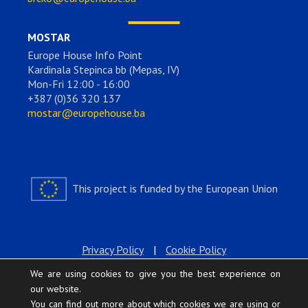
MOSTAR
Europe House Info Point
Kardinala Stepinca bb (Mepas, IV)
Mon-Fri 12:00 - 16:00
+387 (0)36 320 137
mostar@europehouse.ba
This project is funded by the European Union
Privacy Policy
|
Cookie Policy
We are using cookies to give you the best experience on
our website.
You can find out more about which cookies we are using or