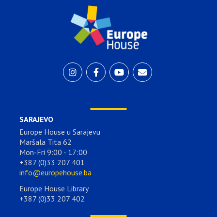
SARAJEVO
Europe House u Sarajevu
Maršala Tita 62
Mon-Fri 9:00 - 17:00
+387 (0)33 207 401
info@europehouse.ba
Europe House Library
+387 (0)33 207 402