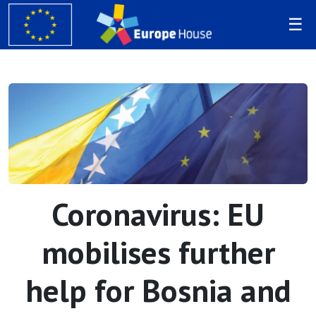
Coronavirus: EU
mobilises further
help for Bosnia and