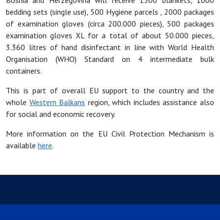
Bosnia and Herzegovina will receive 1500 blankets, 1000
bedding sets (single use), 500 Hygiene parcels , 2000 packages
of examination gloves (circa 200.000 pieces), 500 packages
examination gloves XL for a total of about 50.000 pieces,
3.360 litres of hand disinfectant in line with World Health
Organisation (WHO) Standard on 4 intermediate bulk
containers.
This is part of overall EU support to the country and the
whole
Western Balkans
region, which includes assistance also
for social and economic recovery.
More information on the EU Civil Protection Mechanism is
available
here
.​