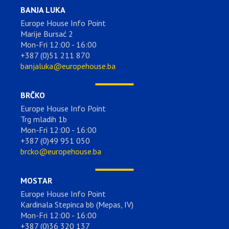
BANJA LUKA
Europe House Info Point
Marije Bursać 2
Mon-Fri 12:00 - 16:00
+387 (0)51 211 870
banjaluka@europehouse.ba
BRČKO
Europe House Info Point
Trg mladih 1b
Mon-Fri 12:00 - 16:00
+387 (0)49 951 050
brcko@europehouse.ba
MOSTAR
Europe House Info Point
Kardinala Stepinca bb (Mepas, IV)
Mon-Fri 12:00 - 16:00
+387 (0)36 320 137