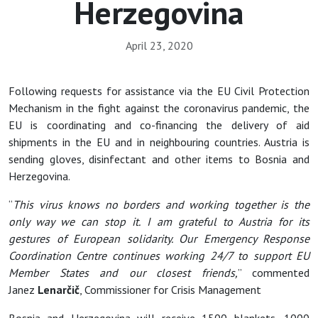
Herzegovina
April 23, 2020
Following requests for assistance via the EU Civil Protection
Mechanism in the fight against the coronavirus pandemic, the
EU is coordinating and co-financing the delivery of aid
shipments in the EU and in neighbouring countries. Austria is
sending gloves, disinfectant and other items to Bosnia and
Herzegovina.
“
This virus knows no borders and working together is the
only way we can stop it. I am grateful to Austria for its
gestures of European solidarity. Our Emergency Response
Coordination Centre continues working 24/7 to support EU
Member States and our closest friends,
” commented
Janez
Lenarčič
, Commissioner for Crisis Management