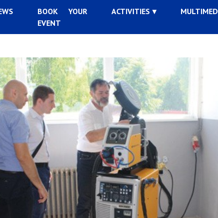
EWS
BOOK YOUR
ACTIVITIES
MULTIMED
EVENT