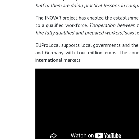
half of them are doing practical lessons in comp
The INOVAR project has enabled the establishmen
to a qualified workforce.
‘Cooperation between t
hire fully qualified and prepared workers,”
says Je
EUProLocal supports local governments and the 
and Germany with four million euros. The conc
international markets.