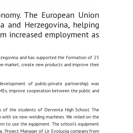
conomy. The European Union
a and Herzegovina, helping
rom increased employment as
erzegovina and has supported the formation of 25
he market, create new products and improve their
evelopment of public-private partnership) was
MEs, improve cooperation between the public and
rk of the students of Derventa High School. The
 with six new welding machines. We relied on the
em to use the equipment. The school’s equipment
pa, Project Manager of Lir Evolucija company from