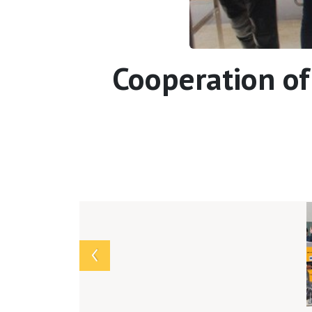
Cooperation of
Array