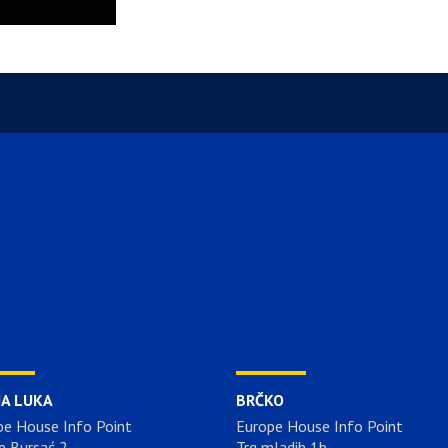
JA LUKA
BRČKO
pe House Info Point
Europe House Info Point
e Bursać 2
Trg mladih 1b