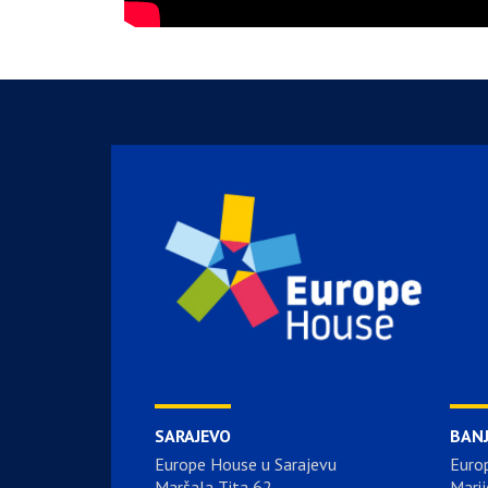
SARAJEVO
BAN
Europe House u Sarajevu
Euro
Maršala Tita 62
Marij