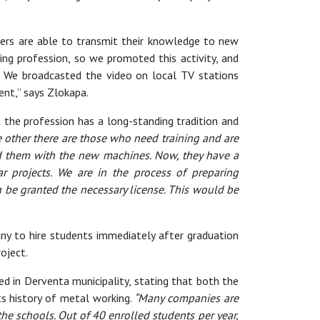
hers are able to transmit their knowledge to new
g profession, so we promoted this activity, and
 We broadcasted the video on local TV stations
ent,” says Zlokapa.
t the profession has a long-standing tradition and
e other there are those who need training and are
ded them with the new machines. Now, they have a
ar projects. We are in the process of preparing
n be granted the necessary license. This would be
ny to hire students immediately after graduation
oject.
ed in Derventa municipality, stating that both the
ts history of metal working.
“Many companies are
the schools. Out of 40 enrolled students per year,