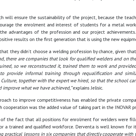
h will ensure the sustainability of the project, because the teac
ourage the enrolment and interest of students for a metal workin
he advantages of the profession and our project achievements.
sitive results on the first generation that is using the new equipm
ns that they didn’t choose a welding profession by chance, given tha
d, there are companies that look for qualified welders and on th
s ruined, so we reconstructed it, trained them to work and provi
t to provide informal training through requalification and simil
Culture, together with the expert we hired, so that the school ca
and improve what we have achieved,”
explains Jelisic.
approach to improve competitiveness has enabled the private compa
ch cooperation was the added value of taking part in the INOVAR pr
f the fact that all positions for enrolment for welders were fill
or a trained and qualified workforce. Derventa is well known for i
ing practical lessons in six companies that directly cooperate with 