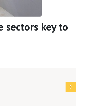
 sectors key to