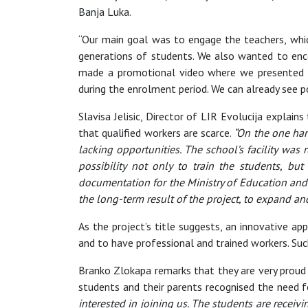
Banja Luka.
“Our main goal was to engage the teachers, whic
generations of students. We also wanted to enc
made a promotional video where we presented t
during the enrolment period. We can already see po
Slavisa Jelisic, Director of LIR Evolucija explai
that qualified workers are scarce.
“On the one han
lacking opportunities. The school’s facility wa
possibility not only to train the students, bu
documentation for the Ministry of Education and 
the long-term result of the project, to expand 
As the project’s title suggests, an innovative 
and to have professional and trained workers. Su
Branko Zlokapa remarks that they are very proud o
students and their parents recognised the need f
interested in joining us. The students are receiv