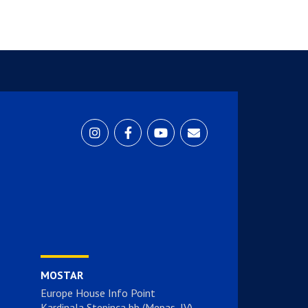
MOSTAR
Europe House Info Point
Kardinala Stepinca bb (Mepas, IV)