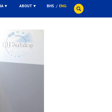
IA
ABOUT
BHS
ENG