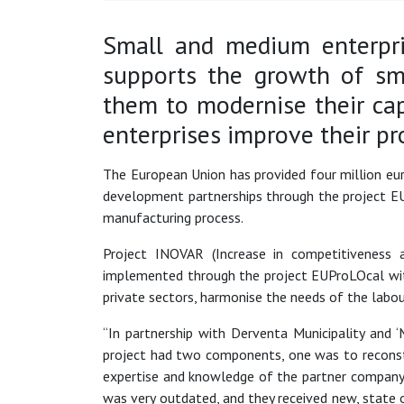
Small and medium enterpri
supports the growth of sm
them to modernise their ca
enterprises improve their pr
The European Union has provided four million eu
development partnerships through the project EU
manufacturing process.
Project INOVAR (Increase in competitiveness 
implemented through the project EUProLOcal wit
private sectors, harmonise the needs of the labou
“In partnership with Derventa Municipality and
project had two components, one was to reconstr
expertise and knowledge of the partner company
was very outdated, and they received new, state 