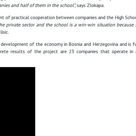
anies and half of them in the school”,
says Zlokapa.
t of practical cooperation between companies and the High School
he private sector and the school is a win-win situation because
lisic.
development of the economy in Bosnia and Herzegovina and is fu
rete results of the project are 23 companies that operate in 