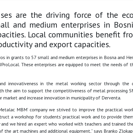
ses are the driving force of the e
all and medium enterprises in Bosni
pacities. Local communities benefit f
oductivity and export capacities.
ros in grants to 57 small and medium enterprises in Bosna and H
ProLocal. These enterprises are equipped to meet the needs of t
and innovativeness in the metal working sector through the d
h the aim to support the competitiveness of metal processing S
r market and increase innovation in municipality of Derventa.
 ‘Metalac MBM’ company we strived to improve the practical wo
uct a workshop for students’ practical work and to provide them
 and we hired an expert who worked with teachers and trained th
of the art machines and additional equipment,” says Branko Zloka