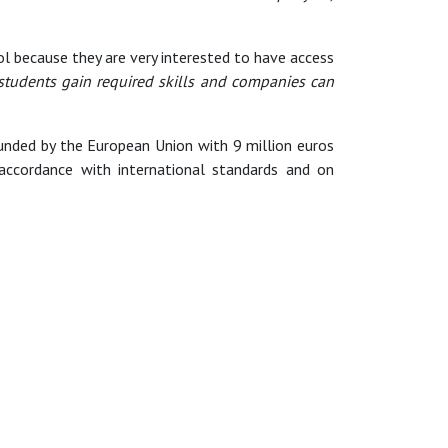
 because they are very interested to have access
 students gain required skills and companies can
nded by the European Union with 9 million euros
accordance with international standards and on