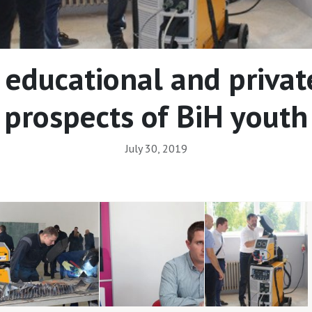
 educational and private
prospects of BiH youth
July 30, 2019