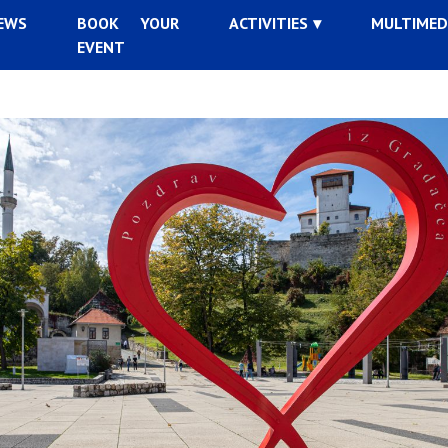
EWS
BOOK YOUR
ACTIVITIES
MULTIMED
EVENT