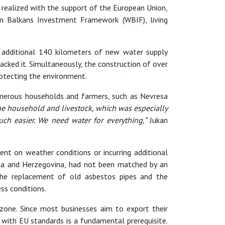
, realized with the support of the European Union,
n Balkans Investment Framework (WBIF), living
an additional 140 kilometers of new water supply
acked it. Simultaneously, the construction of over
otecting the environment.
umerous households and farmers, such as Nevresa
 the household and livestock, which was especially
ch easier. We need water for everything,”
Jukan
nt on weather conditions or incurring additional
nia and Herzegovina, had not been matched by an
The replacement of old asbestos pipes and the
ss conditions.
l zone. Since most businesses aim to export their
with EU standards is a fundamental prerequisite.