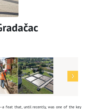
 Gradačac
a feat that, until recently, was one of the key