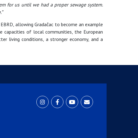
em for us until we had a proper sewage system.
.”
he EBRD, allowing Gradačac to become an example
the capacities of local communities, the European
er living conditions, a stronger economy, and a