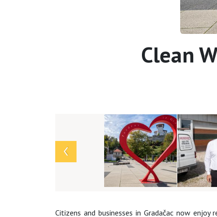
Clean Wa
Array
Citizens and businesses in Gradačac now enjoy 