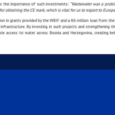
hts the importance of such investments:
“Wastewater was a probl
or obtaining the CE mark, which is vital for us to export to Europe
lion in grants provided by the WBIF and a €6 million loan from t
 infrastructure. By investing in such projects and strengthening 
ble access to water across Bosnia and Herzegovina, creating bett