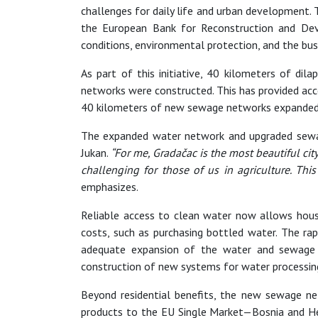
challenges for daily life and urban development. 
the European Bank for Reconstruction and Dev
conditions, environmental protection, and the bu
As part of this initiative, 40 kilometers of di
networks were constructed. This has provided acce
40 kilometers of new sewage networks expanded t
The expanded water network and upgraded sewage
Jukan.
“For me, Gradačac is the most beautiful ci
challenging for those of us in agriculture. Th
emphasizes.
Reliable access to clean water now allows house
costs, such as purchasing bottled water. The r
adequate expansion of the water and sewage n
construction of new systems for water processing 
Beyond residential benefits, the new sewage netw
products to the EU Single Market—Bosnia and Her