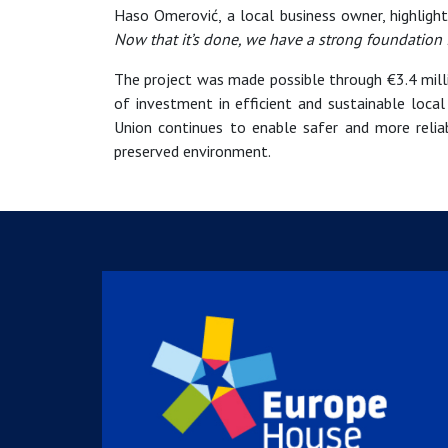
Haso Omerović, a local business owner, highlig
Now that it’s done, we have a strong foundation f
The project was made possible through €3.4 mil
of investment in efficient and sustainable local
Union continues to enable safer and more relia
preserved environment.