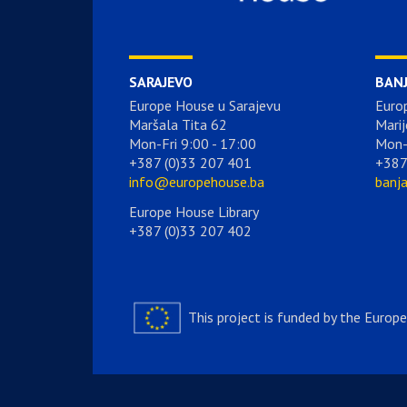
SARAJEVO
BAN
Europe House u Sarajevu
Euro
Maršala Tita 62
Marij
Mon-Fri 9:00 - 17:00
Mon-
+387 (0)33 207 401
+387
info@europehouse.ba
banj
Europe House Library
+387 (0)33 207 402
This project is funded by the Europ