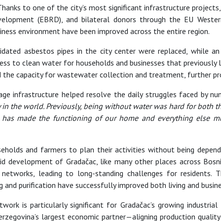
Thanks to one of the city’s most significant infrastructure projects
elopment (EBRD), and bilateral donors through the EU Wester
siness environment have been improved across the entire region.
lapidated asbestos pipes in the city center were replaced, while 
ss to clean water for households and businesses that previously l
he capacity for wastewater collection and treatment, further pr
 infrastructure helped resolve the daily struggles faced by n
ty in the world. Previously, being without water was hard for both
is has made the functioning of our home and everything else mu
holds and farmers to plan their activities without being depende
apid development of Gradačac, like many other places across Bos
etworks, leading to long-standing challenges for residents. 
and purification have successfully improved both living and busine
ork is particularly significant for Gradačac’s growing industria
zegovina’s largest economic partner—aligning production quality 