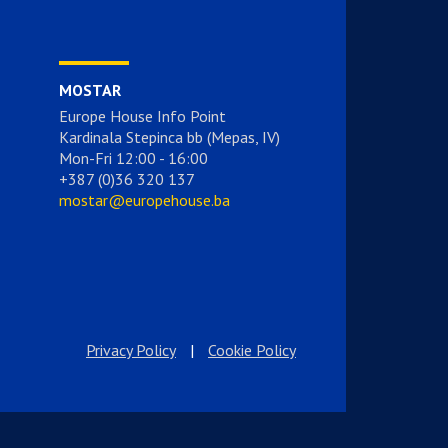
MOSTAR
Europe House Info Point
Kardinala Stepinca bb (Mepas, IV)
Mon-Fri 12:00 - 16:00
+387 (0)36 320 137
mostar@europehouse.ba
Privacy Policy
|
Cookie Policy