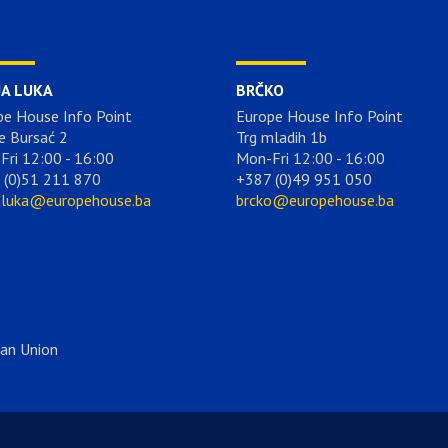
JA LUKA
BRČKO
pe House Info Point
Europe House Info Point
e Bursać 2
Trg mladih 1b
Fri 12:00 - 16:00
Mon-Fri 12:00 - 16:00
 (0)51 211 870
+387 (0)49 951 050
aluka@europehouse.ba
brcko@europehouse.ba
ean Union