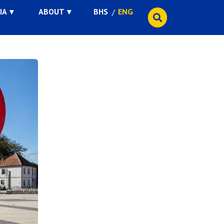
IA
ABOUT
BHS
ENG