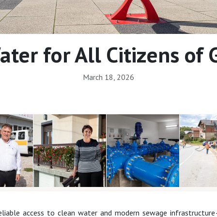
ter for All Citizens of
March 18, 2026
reliable access to clean water and modern sewage infrastructure—