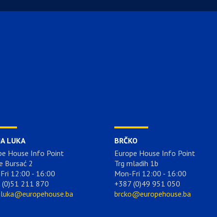
JA LUKA
BRČKO
pe House Info Point
Europe House Info Point
e Bursać 2
Trg mladih 1b
Fri 12:00 - 16:00
Mon-Fri 12:00 - 16:00
 (0)51 211 870
+387 (0)49 951 050
aluka@europehouse.ba
brcko@europehouse.ba