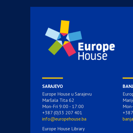
SARAJEVO
BAN
Europe House u Sarajevu
Euro
Maršala Tita 62
Marij
Mon-Fri 9:00 - 17:00
Mon-
+387 (0)33 207 401
+387
info@europehouse.ba
banj
Europe House Library