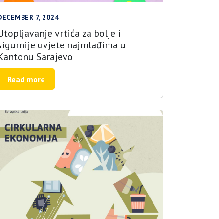
DECEMBER 7, 2024
Utopljavanje vrtića za bolje i
sigurnije uvjete najmlađima u
Kantonu Sarajevo
Read more