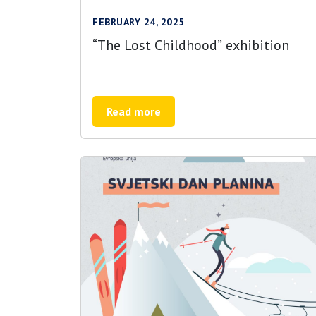
FEBRUARY 24, 2025
“The Lost Childhood” exhibition
Read more