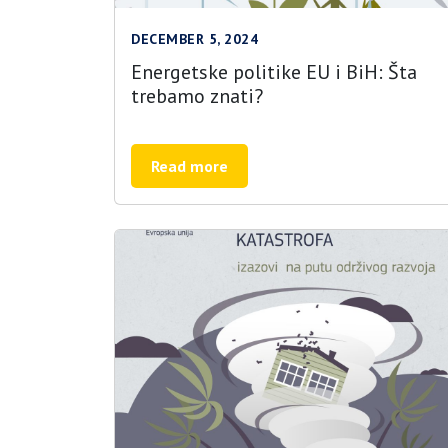
DECEMBER 5, 2024
Energetske politike EU i BiH: Šta
trebamo znati?
Read more