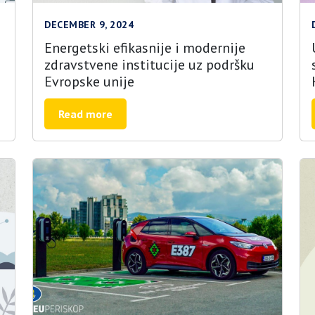
DECEMBER 9, 2024
Energetski efikasnije i modernije
zdravstvene institucije uz podršku
Evropske unije
Read more