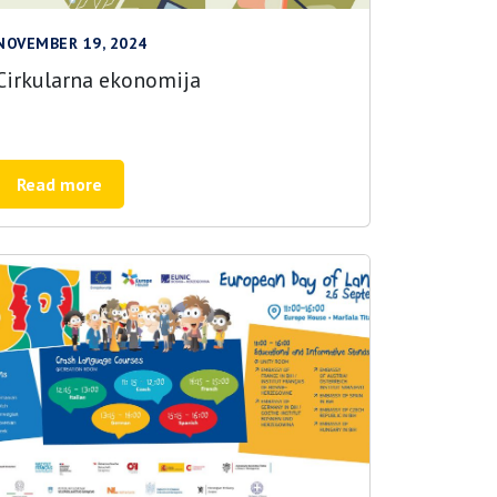
NOVEMBER 19, 2024
Cirkularna ekonomija
Read more