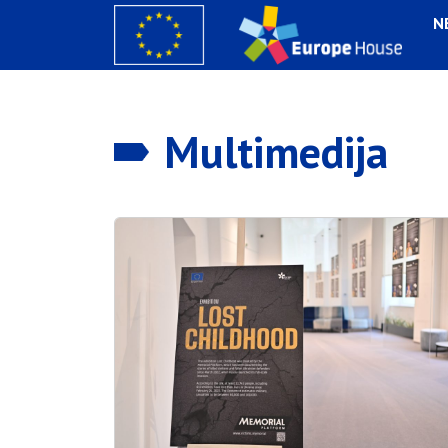
N
Multimedija