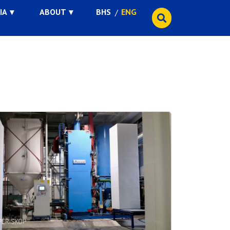
IA
ABOUT
BHS
ENG