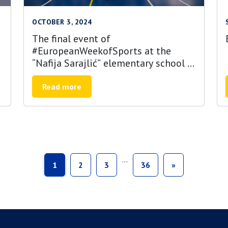
OCTOBER 3, 2024
The final event of
#EuropeanWeekofSports at the
“Nafija Sarajlić” elementary school in
Sarajevo
Read more
…
1
2
3
36
»