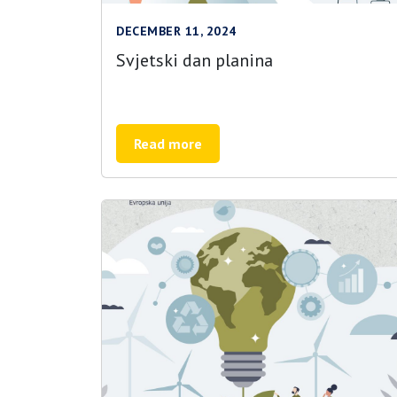
DECEMBER 11, 2024
Svjetski dan planina
Read more