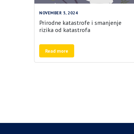
NOVEMBER 5, 2024
Prirodne katastrofe i smanjenje
rizika od katastrofa
Read more