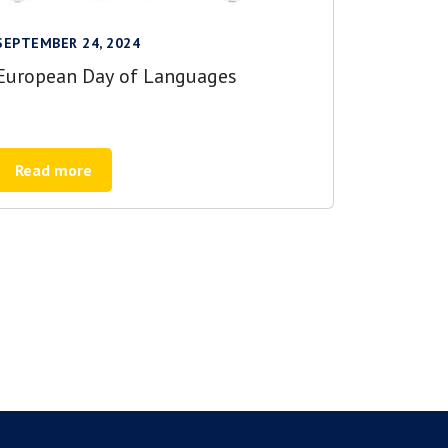
SEPTEMBER 24, 2024
European Day of Languages
Read more