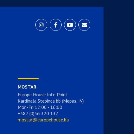
MOSTAR
Europe House Info Point
Kardinala Stepinca bb (Mepas, IV)
Mon-Fri 12:00 - 16:00
+387 (0)36 320 137
mostar@europehouse.ba