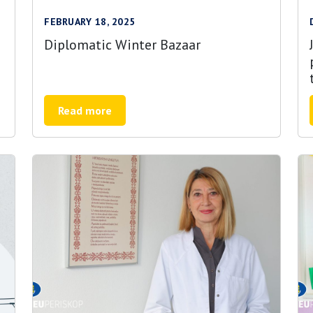
FEBRUARY 18, 2025
Diplomatic Winter Bazaar
Read more