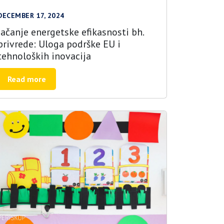
DECEMBER 17, 2024
Jačanje energetske efikasnosti bh.
privrede: Uloga podrške EU i
tehnoloških inovacija
Read more