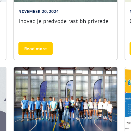
NOVEMBER 20, 2024
Inovacije predvode rast bh privrede
Read more