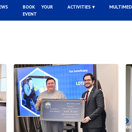
EWS
BOOK YOUR
ACTIVITIES
MULTIMED
EVENT