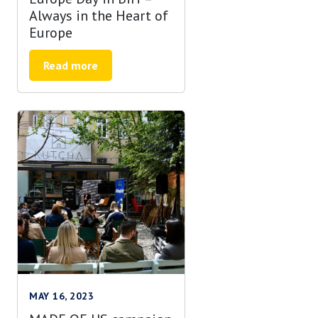
Always in the Heart of
Europe
Read more
MAY 16, 2023