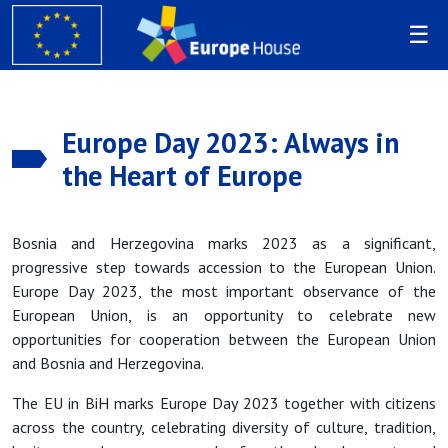
Europe Day 2023: Always in
the Heart of Europe
Bosnia and Herzegovina marks 2023 as a significant,
progressive step towards accession to the European Union.
Europe Day 2023, the most important observance of the
European Union, is an opportunity to celebrate new
opportunities for cooperation between the European Union
and Bosnia and Herzegovina.
The EU in BiH marks Europe Day 2023 together with citizens
across the country, celebrating diversity of culture, tradition,