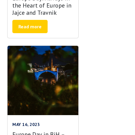
the Heart of Europe in
Jajce and Travnik
Read more
MAY 16, 2023
Europe Day in BiH –