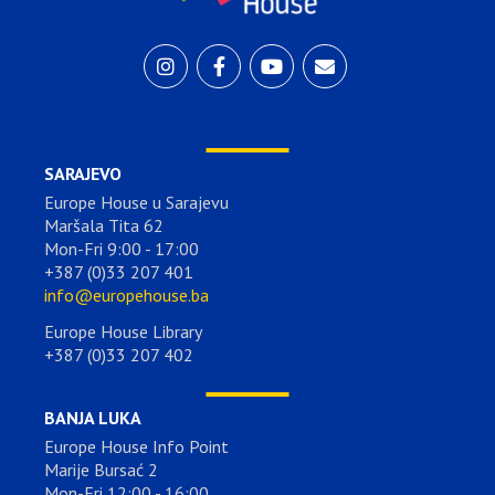
SARAJEVO
Europe House u Sarajevu
Maršala Tita 62
Mon-Fri 9:00 - 17:00
+387 (0)33 207 401
info@europehouse.ba
Europe House Library
+387 (0)33 207 402
BANJA LUKA
Europe House Info Point
Marije Bursać 2
Mon-Fri 12:00 - 16:00