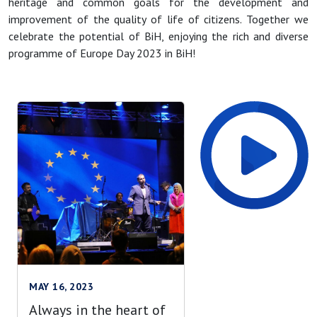
heritage and common goals for the development and
improvement of the quality of life of citizens. Together we
celebrate the potential of BiH, enjoying the rich and diverse
programme of Europe Day 2023 in BiH!
MAY 16, 2023
Always in the heart of