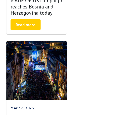
MADE OF US campaign
reaches Bosnia and
Herzegovina today
Read more
MAY 16, 2023