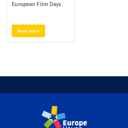
European Film Days
Read more