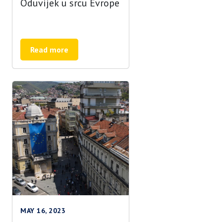
Oduvijek u srcu Evrope
Read more
MAY 16, 2023