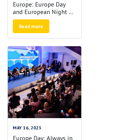
Europe: Europe Day
and European Night of
Museums in Banja
Luka
Read more
MAY 16, 2023
Europe Day: Always in