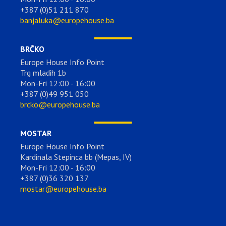
+387 (0)51 211 870
banjaluka@europehouse.ba
BRČKO
Europe House Info Point
Trg mladih 1b
Mon-Fri 12:00 - 16:00
+387 (0)49 951 050
brcko@europehouse.ba
MOSTAR
Europe House Info Point
Kardinala Stepinca bb (Mepas, IV)
Mon-Fri 12:00 - 16:00
+387 (0)36 320 137
mostar@europehouse.ba