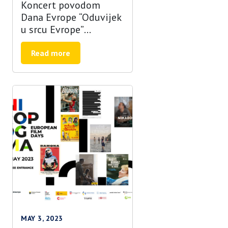
Koncert povodom
Dana Evrope “Oduvijek
u srcu Evrope”
najavljen uz zvukove
bubnjeva!
Read more
MAY 3, 2023