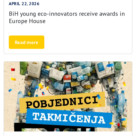
APRIL 22, 2026
BiH young eco-innovators receive awards in
Europe House
Read more