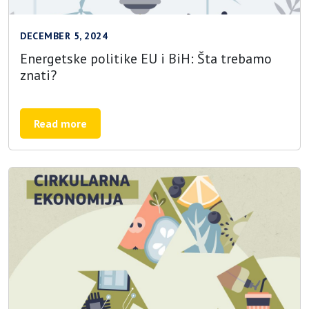
DECEMBER 5, 2024
Energetske politike EU i BiH: Šta trebamo
znati?
Read more