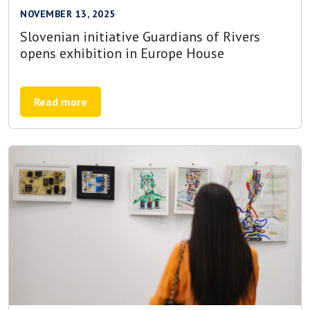
NOVEMBER 13, 2025
Slovenian initiative Guardians of Rivers
opens exhibition in Europe House
Read more