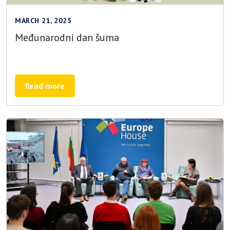
MARCH 21, 2025
Međunarodni dan šuma
Read more