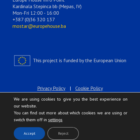
Kardinala Stepinca bb (Mepas, IV)
Mon-Fri 12:00 - 16:00
+387 (0)36 320 137
mostar@europehouse.ba
This project is funded by the European Union
Privacy Policy
|
Cookie Policy
We are using cookies to give you the best experience on
our website.
You can find out more about which cookies we are using or
switch them off in
settings
.
Accept
Reject
Europe House © 2026 All rights reserved.