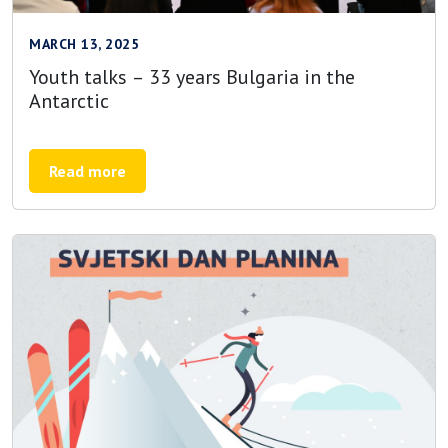
MARCH 13, 2025
Youth talks – 33 years Bulgaria in the
Antarctic
Read more