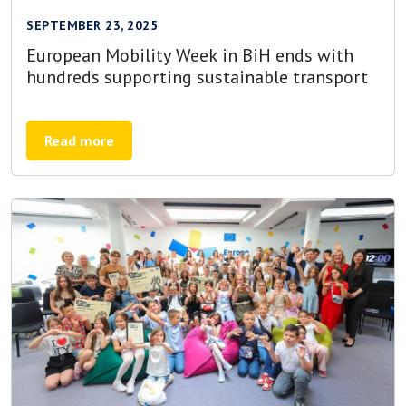
SEPTEMBER 23, 2025
European Mobility Week in BiH ends with
hundreds supporting sustainable transport
Read more