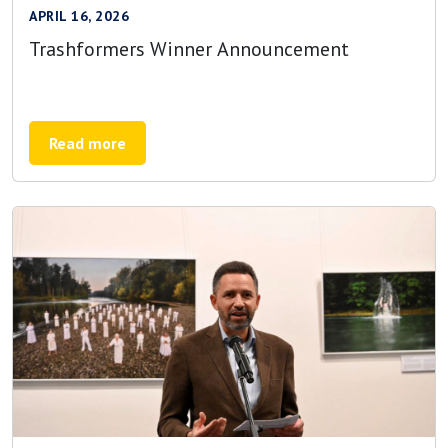
APRIL 16, 2026
Trashformers Winner Announcement
Read more