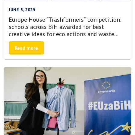
JUNE 5, 2025
Europe House “Trashformers” competition:
schools across BiH awarded for best
creative ideas for eco actions and waste
reduction projects
Read more