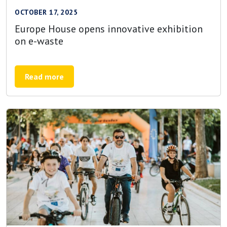
OCTOBER 17, 2025
Europe House opens innovative exhibition
on e-waste
Read more