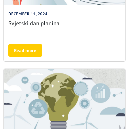
DECEMBER 11, 2024
Svjetski dan planina
Read more