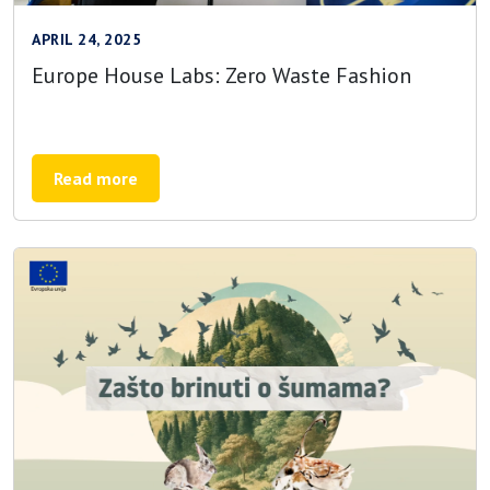
APRIL 24, 2025
Europe House Labs: Zero Waste Fashion
Read more