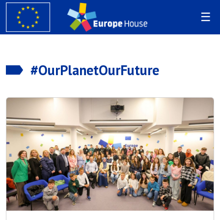
#OurPlanetOurFuture