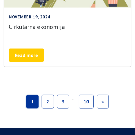
NOVEMBER 19, 2024
Cirkularna ekonomija
Read more
…
1
2
3
10
»