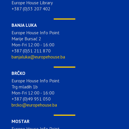
Europe House Library
+387 (0)33 207 402
BANJA LUKA
Europe House Info Point
Marije Bursać 2
Mon-Fri 12:00 - 16:00
+387 (0)51 211 870
banjaluka@europehouse.ba
BRČKO
Europe House Info Point
Trg mladih 1b
Mon-Fri 12:00 - 16:00
+387 (0)49 951 050
brcko@europehouse.ba
MOSTAR
Europe House Info Point