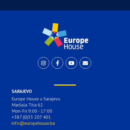
SARAJEVO
Europe House u Sarajevu
Maršala Tita 62
Mon-Fri 9:00 - 17:00
+387 (0)33 207 401
info@europehouse.ba