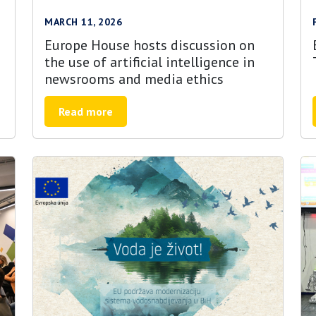
MARCH 11, 2026
Europe House hosts discussion on
the use of artificial intelligence in
newsrooms and media ethics
Read more