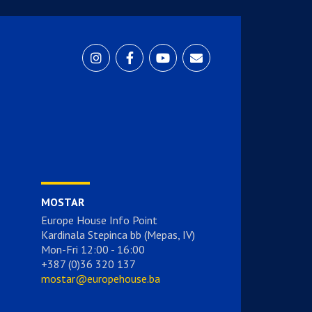
MOSTAR
Europe House Info Point
Kardinala Stepinca bb (Mepas, IV)
Mon-Fri 12:00 - 16:00
+387 (0)36 320 137
mostar@europehouse.ba