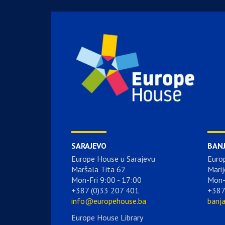
SARAJEVO
BAN
Europe House u Sarajevu
Euro
Maršala Tita 62
Marij
Mon-Fri 9:00 - 17:00
Mon-
+387 (0)33 207 401
+387
info@europehouse.ba
banj
Europe House Library