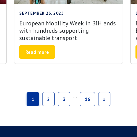
SEPTEMBER 23, 2025
European Mobility Week in BiH ends
with hundreds supporting
sustainable transport
Read more
…
1
2
3
16
»