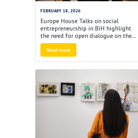
FEBRUARY 18, 2026
Europe House Talks on social
entrepreneurship in BiH highlight
the need for open dialogue on the
role of youth, untapped potential
and alignment with EU priorities
Read more