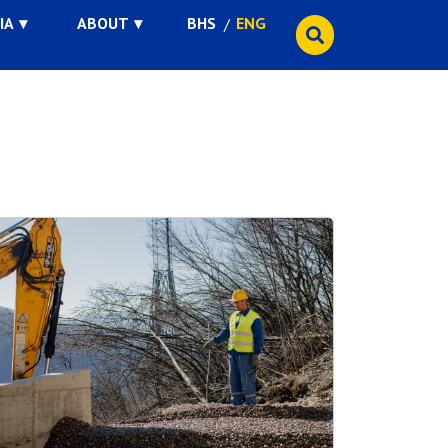
IA
ABOUT
BHS
ENG