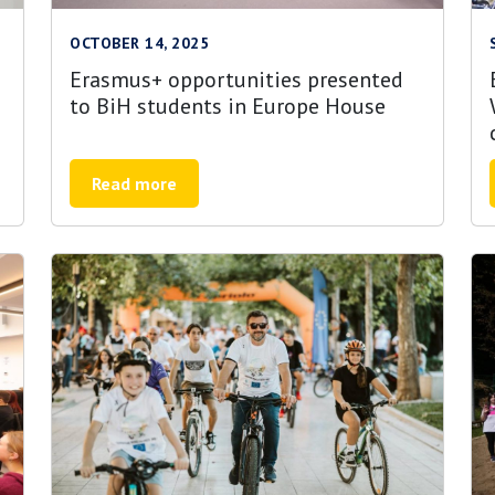
OCTOBER 14, 2025
Erasmus+ opportunities presented
to BiH students in Europe House
Read more