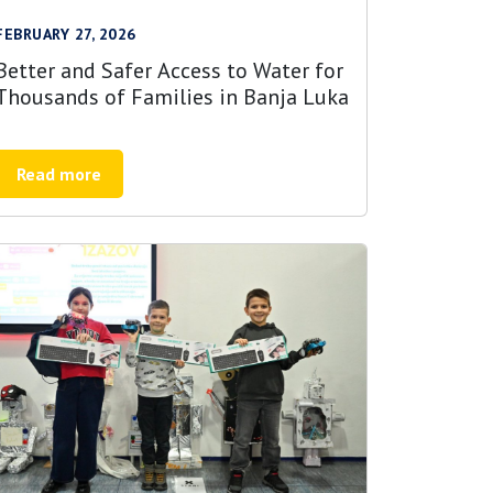
FEBRUARY 27, 2026
Better and Safer Access to Water for
Thousands of Families in Banja Luka
Read more