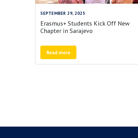
SEPTEMBER 29, 2025
Erasmus+ Students Kick Off New
Chapter in Sarajevo
Read more