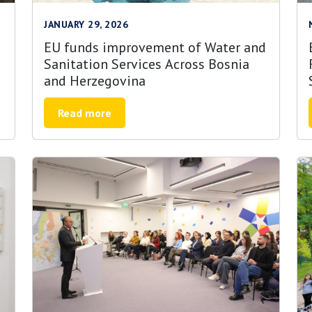
JANUARY 29, 2026
EU funds improvement of Water and
Sanitation Services Across Bosnia
and Herzegovina
Read more