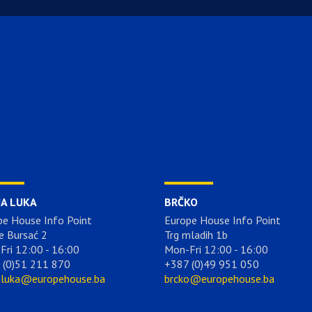
JA LUKA
BRČKO
pe House Info Point
Europe House Info Point
e Bursać 2
Trg mladih 1b
Fri 12:00 - 16:00
Mon-Fri 12:00 - 16:00
 (0)51 211 870
+387 (0)49 951 050
aluka@europehouse.ba
brcko@europehouse.ba