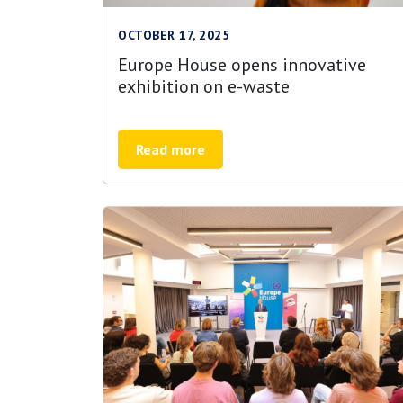
OCTOBER 17, 2025
Europe House opens innovative
exhibition on e-waste
Read more