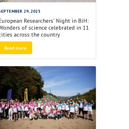
SEPTEMBER 29, 2025
European Researchers’ Night in BiH:
Wonders of science celebrated in 11
cities across the country
Read more