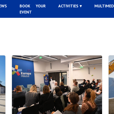
EWS
BOOK YOUR
ACTIVITIES
MULTIMED
EVENT