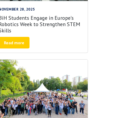
NOVEMBER 28, 2025
BiH Students Engage in Europe’s
Robotics Week to Strengthen STEM
Skills
Read more