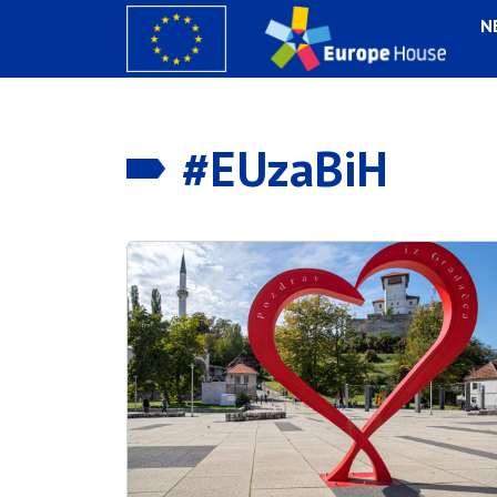
N
#EUzaBiH