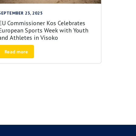
SEPTEMBER 23, 2025
EU Commissioner Kos Celebrates
European Sports Week with Youth
and Athletes in Visoko
Read more