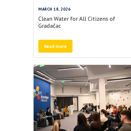
MARCH 18, 2026
Clean Water for All Citizens of
Gradačac
Read more