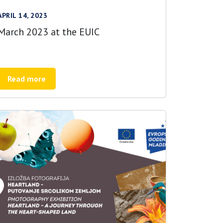
APRIL 14, 2023
March 2023 at the EUIC
Read more