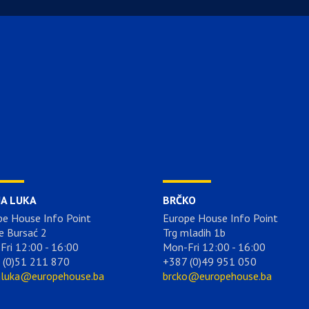
JA LUKA
BRČKO
pe House Info Point
Europe House Info Point
e Bursać 2
Trg mladih 1b
Fri 12:00 - 16:00
Mon-Fri 12:00 - 16:00
 (0)51 211 870
+387 (0)49 951 050
aluka@europehouse.ba
brcko@europehouse.ba