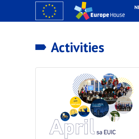
N
Activities