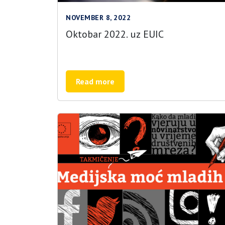
NOVEMBER 8, 2022
Oktobar 2022. uz EUIC
Read more