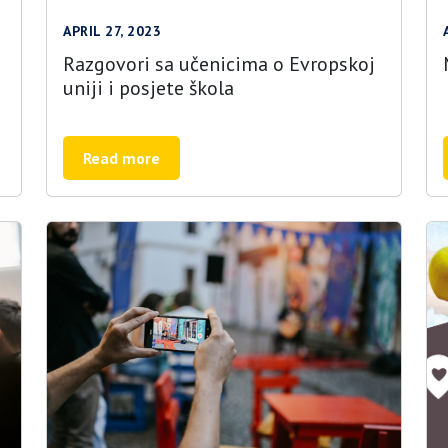
APRIL 27, 2023
Razgovori sa učenicima o Evropskoj
uniji i posjete škola
Read more