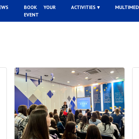
EWS
BOOK YOUR
ACTIVITIES
MULTIMED
EVENT