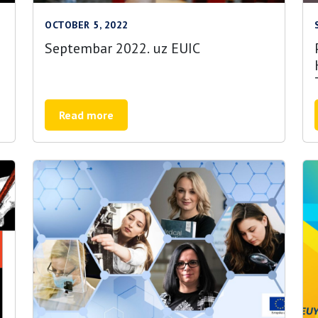
OCTOBER 5, 2022
Septembar 2022. uz EUIC
Read more