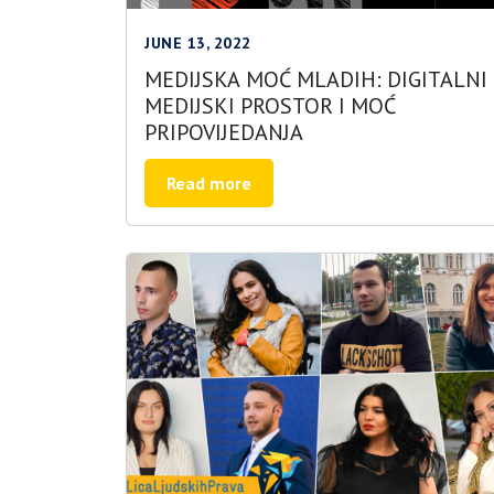
JUNE 13, 2022
MEDIJSKA MOĆ MLADIH: DIGITALNI
MEDIJSKI PROSTOR I MOĆ
PRIPOVIJEDANJA
Read more