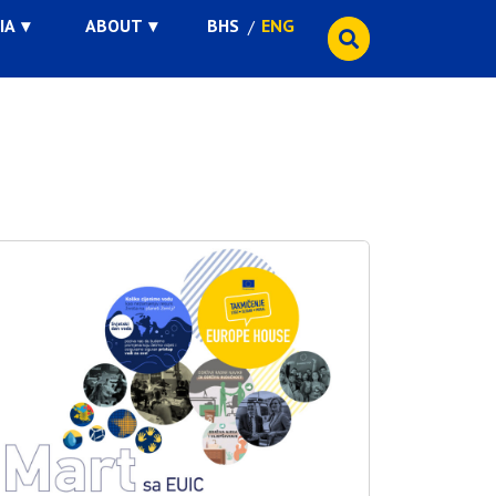
IA
ABOUT
BHS
ENG