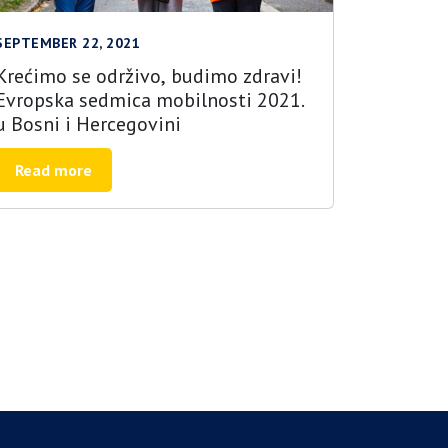
SEPTEMBER 22, 2021
Krećimo se održivo, budimo zdravi!
Evropska sedmica mobilnosti 2021.
u Bosni i Hercegovini
Read more