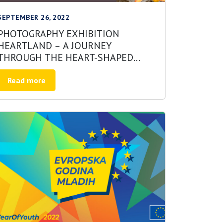
SEPTEMBER 26, 2022
PHOTOGRAPHY EXHIBITION
HEARTLAND – A JOURNEY
THROUGH THE HEART-SHAPED
LAND
Read more