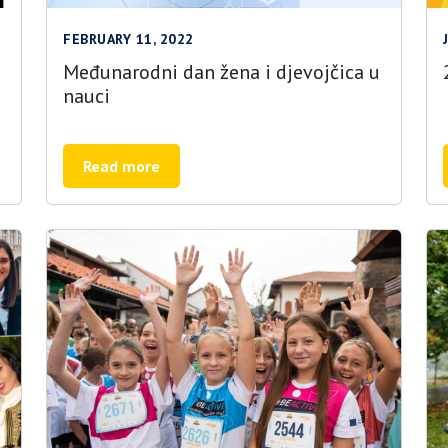
FEBRUARY 11, 2022
Međunarodni dan žena i djevojčica u
nauci
Read more