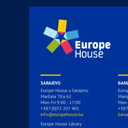
SARAJEVO
BAN
Europe House u Sarajevu
Euro
Maršala Tita 62
Marij
Mon-Fri 9:00 - 17:00
Mon-
+387 (0)33 207 401
+387
info@europehouse.ba
banj
Europe House Library