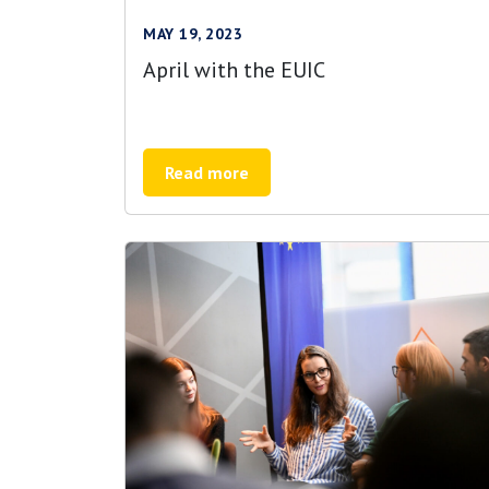
MAY 19, 2023
April with the EUIC
Read more