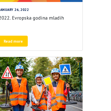
JANUARY 26, 2022
2022. Evropska godina mladih
Read more