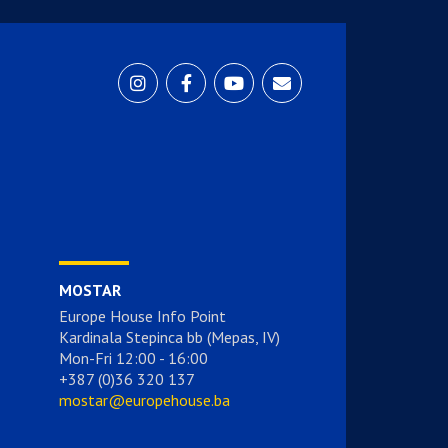
MOSTAR
Europe House Info Point
Kardinala Stepinca bb (Mepas, IV)
Mon-Fri 12:00 - 16:00
+387 (0)36 320 137
mostar@europehouse.ba