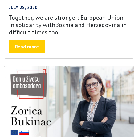
JULY 28, 2020
Together, we are stronger: European Union
in solidarity withBosnia and Herzegovina in
difficult times too
Read more