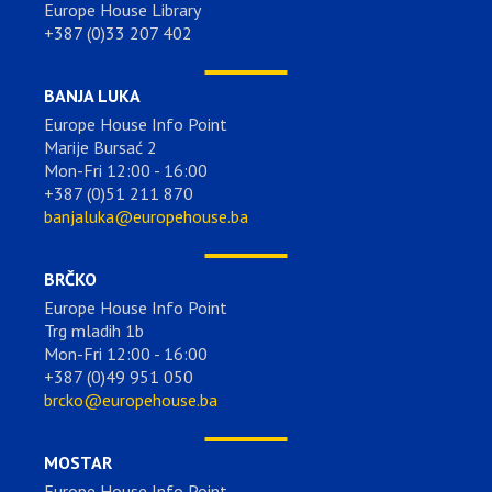
Europe House Library
+387 (0)33 207 402
BANJA LUKA
Europe House Info Point
Marije Bursać 2
Mon-Fri 12:00 - 16:00
+387 (0)51 211 870
banjaluka@europehouse.ba
BRČKO
Europe House Info Point
Trg mladih 1b
Mon-Fri 12:00 - 16:00
+387 (0)49 951 050
brcko@europehouse.ba
MOSTAR
Europe House Info Point