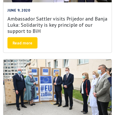
JUNE 9, 2020
Ambassador Sattler visits Prijedor and Banja
Luka: Solidarity is key principle of our
support to BiH
Read more