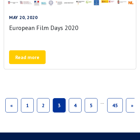
MAY 20, 2020
European Film Days 2020
Read more
…
«
1
2
3
4
5
45
»