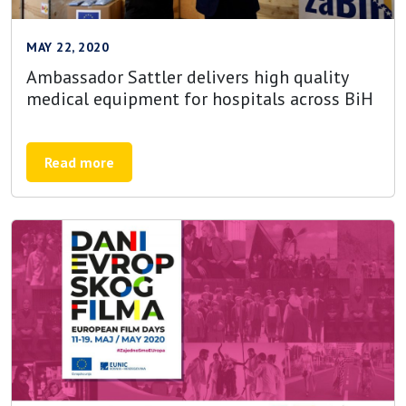
MAY 22, 2020
Ambassador Sattler delivers high quality
medical equipment for hospitals across BiH
Read more