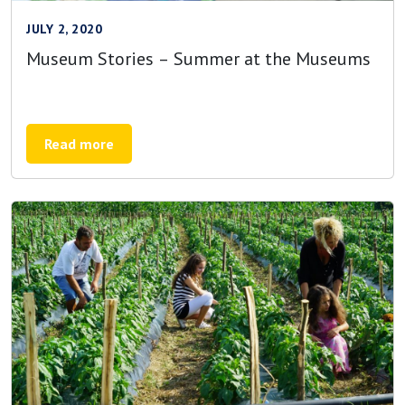
JULY 2, 2020
Museum Stories – Summer at the Museums
Read more