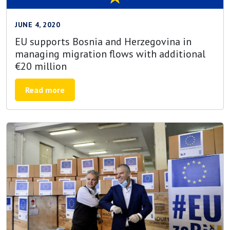
JUNE 4, 2020
EU supports Bosnia and Herzegovina in
managing migration flows with additional
€20 million
Read more