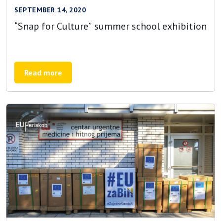
SEPTEMBER 14, 2020
“Snap for Culture” summer school exhibition
Read more