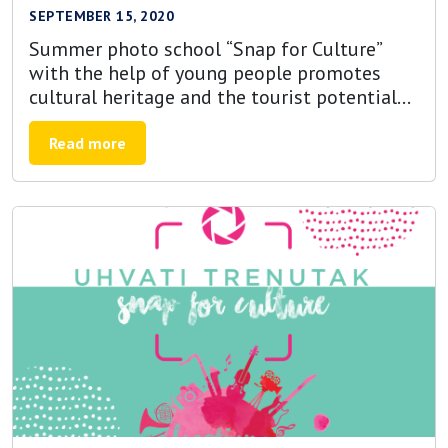
SEPTEMBER 15, 2020
Summer photo school “Snap for Culture”
with the help of young people promotes
cultural heritage and the tourist potential
of Bosnia and Herzegovina
Read more