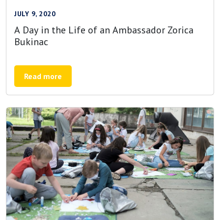
JULY 9, 2020
A Day in the Life of an Ambassador Zorica
Bukinac
Read more