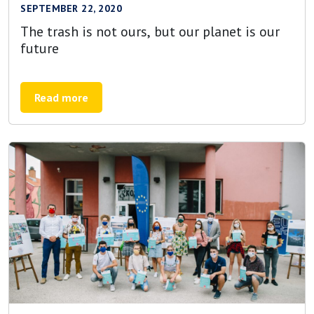
SEPTEMBER 22, 2020
The trash is not ours, but our planet is our
future
Read more