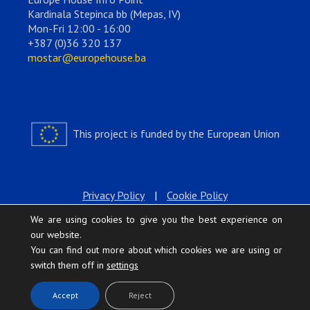
Kardinala Stepinca bb (Mepas, IV)
Mon-Fri 12:00 - 16:00
+387 (0)36 320 137
mostar@europehouse.ba
This project is funded by the European Union
Privacy Policy
|
Cookie Policy
We are using cookies to give you the best experience on
our website.
You can find out more about which cookies we are using or
switch them off in
settings
.
Accept
Reject
Europe House © 2026 All rights reserved.