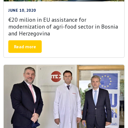
JUNE 10, 2020
€20 milion in EU assistance for
modernization of agri-food sector in Bosnia
and Herzegovina
Read more