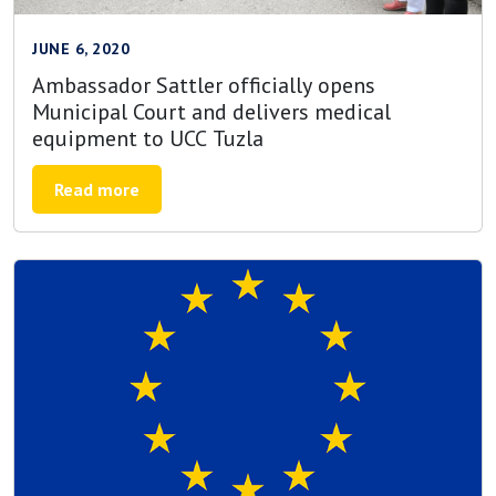
JUNE 6, 2020
Ambassador Sattler officially opens
Municipal Court and delivers medical
equipment to UCC Tuzla
Read more