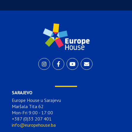
SARAJEVO
Europe House u Sarajevu
Maršala Tita 62
Mon-Fri 9:00 - 17:00
+387 (0)33 207 401
info@europehouse.ba