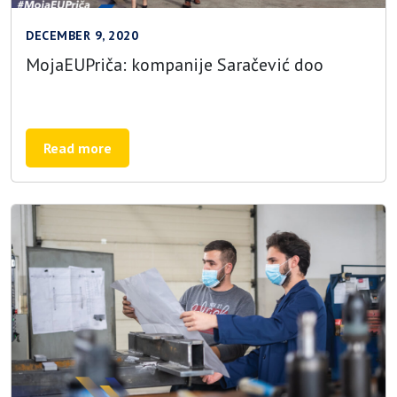
DECEMBER 9, 2020
MojaEUPriča: kompanije Saračević doo
Read more