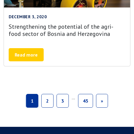
DECEMBER 3, 2020
Strengthening the potential of the agri-
food sector of Bosnia and Herzegovina
Read more
…
1
2
3
45
»