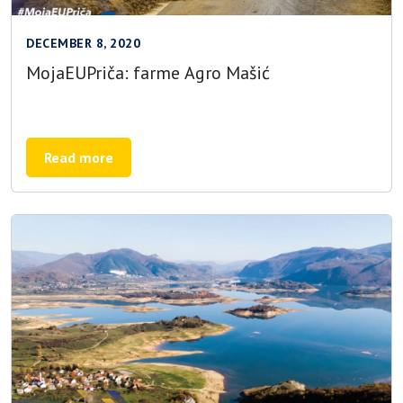
DECEMBER 8, 2020
MojaEUPriča: farme Agro Mašić
Read more