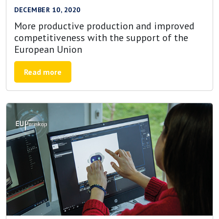
DECEMBER 10, 2020
More productive production and improved
competitiveness with the support of the
European Union
Read more