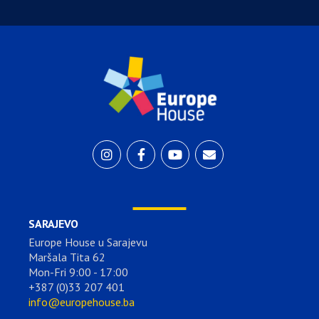
SARAJEVO
Europe House u Sarajevu
Maršala Tita 62
Mon-Fri 9:00 - 17:00
+387 (0)33 207 401
info@europehouse.ba