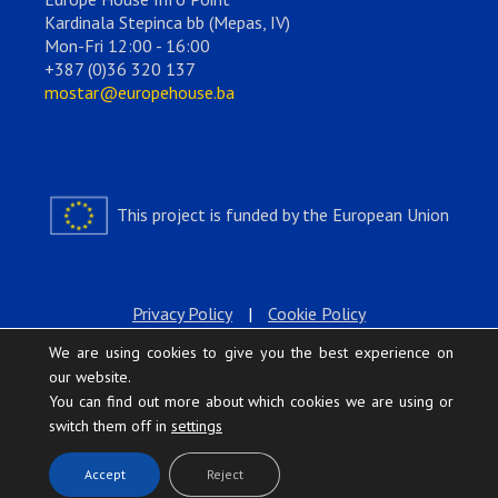
Kardinala Stepinca bb (Mepas, IV)
Mon-Fri 12:00 - 16:00
+387 (0)36 320 137
mostar@europehouse.ba
This project is funded by the European Union
Privacy Policy
|
Cookie Policy
We are using cookies to give you the best experience on
our website.
You can find out more about which cookies we are using or
switch them off in
settings
.
Accept
Reject
Europe House © 2026 All rights reserved.