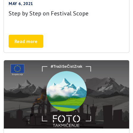
MAY 6, 2021
Step by Step on Festival Scope
Read more