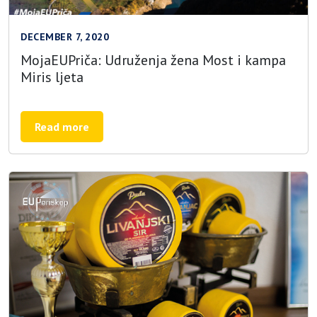
DECEMBER 7, 2020
MojaEUPriča: Udruženja žena Most i kampa
Miris ljeta
Read more