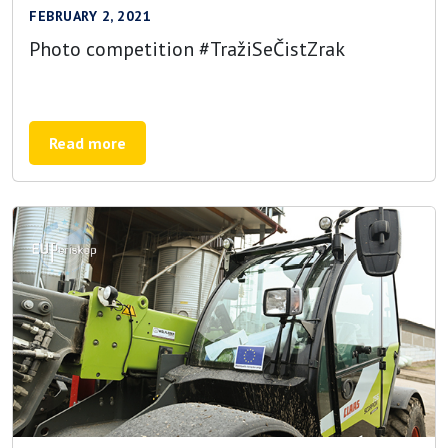
FEBRUARY 2, 2021
Photo competition #TražiSeČistZrak
Read more