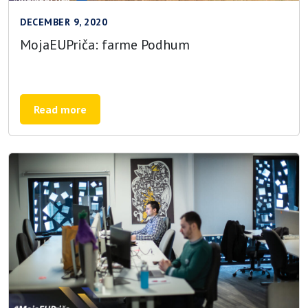
DECEMBER 9, 2020
MojaEUPriča: farme Podhum
Read more