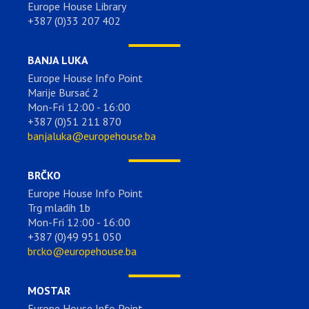
Europe House Library
+387 (0)33 207 402
BANJA LUKA
Europe House Info Point
Marije Bursać 2
Mon-Fri 12:00 - 16:00
+387 (0)51 211 870
banjaluka@europehouse.ba
BRČKO
Europe House Info Point
Trg mladih 1b
Mon-Fri 12:00 - 16:00
+387 (0)49 951 050
brcko@europehouse.ba
MOSTAR
Europe House Info Point