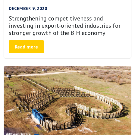
DECEMBER 9, 2020
Strengthening competitiveness and
investing in export-oriented industries for
stronger growth of the BiH economy
Read more