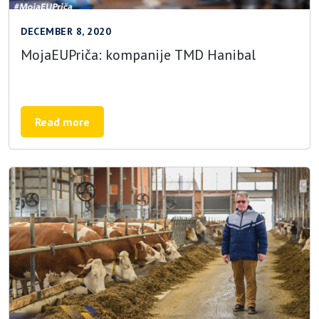
DECEMBER 8, 2020
MojaEUPriča: kompanije TMD Hanibal
Read more