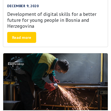
DECEMBER 9, 2020
Development of digital skills for a better
future for young people in Bosnia and
Herzegovina
Read more