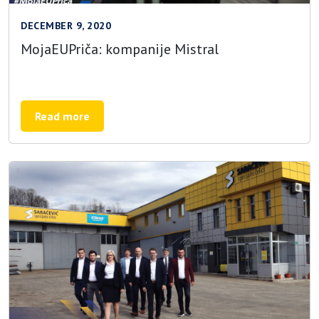
DECEMBER 9, 2020
MojaEUPriča: kompanije Mistral
Read more