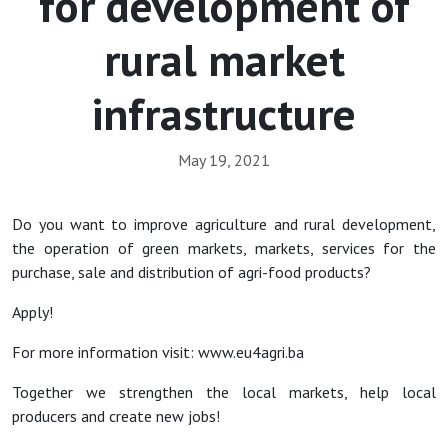
for development of
rural market
infrastructure
May 19, 2021
Do you want to improve agriculture and rural development,
the operation of green markets, markets, services for the
purchase, sale and distribution of agri-food products?
Apply!
For more information visit: www.eu4agri.ba
Together we strengthen the local markets, help local
producers and create new jobs!