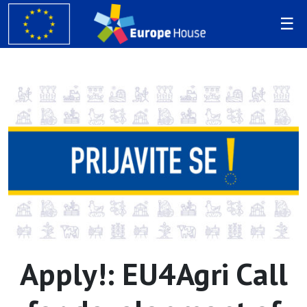
Apply!: EU4Agri Call