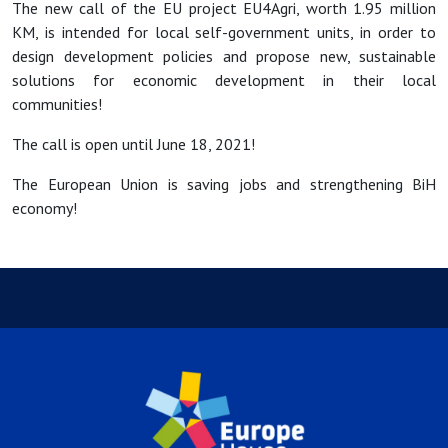
The new call of the EU project EU4Agri, worth 1.95 million
KM, is intended for local self-government units, in order to
design development policies and propose new, sustainable
solutions for economic development in their local
communities!
The call is open until June 18, 2021!
The European Union is saving jobs and strengthening BiH
economy!