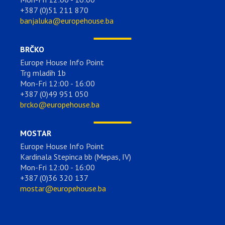
+387 (0)51 211 870
banjaluka@europehouse.ba
BRČKO
Europe House Info Point
Trg mladih 1b
Mon-Fri 12:00 - 16:00
+387 (0)49 951 050
brcko@europehouse.ba
MOSTAR
Europe House Info Point
Kardinala Stepinca bb (Mepas, IV)
Mon-Fri 12:00 - 16:00
+387 (0)36 320 137
mostar@europehouse.ba