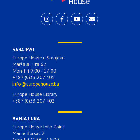
SARAJEVO
Europe House u Sarajevu
Maršala Tita 62
Mon-Fri 9:00 - 17:00
+387 (0)33 207 401
info@europehouse.ba
Europe House Library
+387 (0)33 207 402
BANJA LUKA
Europe House Info Point
Marije Bursać 2
Mon-Fri 12:00 - 16:00