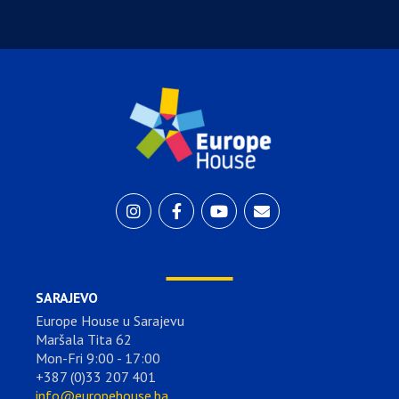
SARAJEVO
Europe House u Sarajevu
Maršala Tita 62
Mon-Fri 9:00 - 17:00
+387 (0)33 207 401
info@europehouse.ba