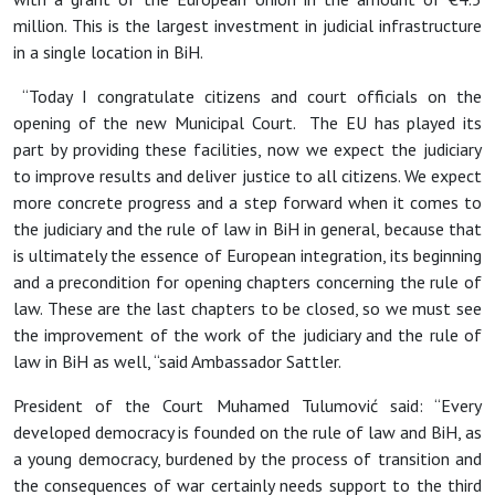
million. This is the largest investment in judicial infrastructure
in a single location in BiH.
“
Today I congratulate citizens and court officials on the
opening of the new Municipal Court. The EU has played its
part by providing these facilities, now we expect the judiciary
to improve results and deliver justice to all citizens. We expect
more concrete progress and a step forward when it comes to
the judiciary and the rule of law in BiH in general, because that
is ultimately the essence of European integration, its beginning
and a precondition for opening chapters concerning the rule of
law. These are the last chapters to be closed, so we must see
the improvement of the work of the judiciary and the rule of
law in BiH as well, “said Ambassador Sattler.
President of the Court Muhamed Tulumovi
ć said: “Every
developed democracy is founded on the rule of law and BiH, as
a young democracy, burdened by the process of transition and
the consequences of war certainly needs support to the third