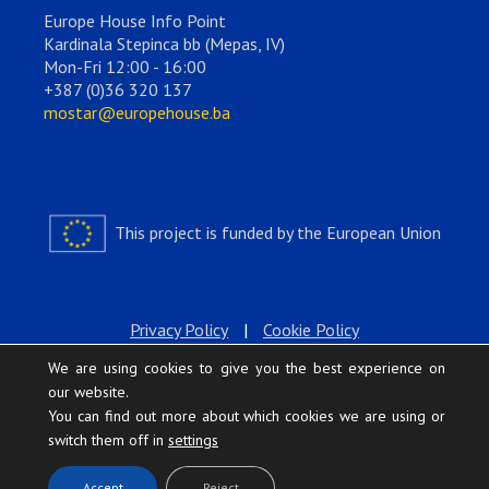
Europe House Info Point
Kardinala Stepinca bb (Mepas, IV)
Mon-Fri 12:00 - 16:00
+387 (0)36 320 137
mostar@europehouse.ba
This project is funded by the European Union
Privacy Policy
|
Cookie Policy
We are using cookies to give you the best experience on
our website.
You can find out more about which cookies we are using or
switch them off in
settings
.
Accept
Reject