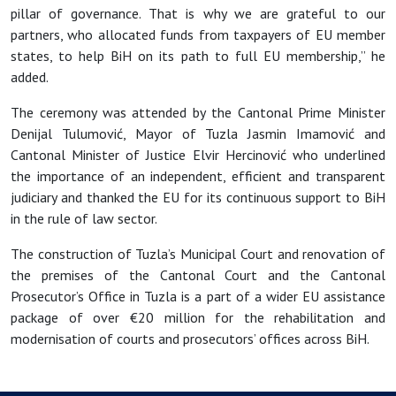
pillar of governance. That is why we are grateful to our
partners, who allocated funds from taxpayers of EU member
states, to help BiH on its path to full EU membership,” he
added.
The ceremony was attended by the Cantonal Prime Minister
Denijal Tulumovi
ć, Mayor of Tuzla Jasmin Imamović and
Cantonal Minister of Justice Elvir Hercinović who underlined
the importance of an independent, efficient and transparent
judiciary and thanked the EU for its continuous support to BiH
in the rule of law sector.
The construction of Tuzla’s Municipal Court and renovation of
the premises of the Cantonal Court and the Cantonal
Prosecutor’s Office in Tuzla
is a part of a wider EU assistance
package of over €20 million for the rehabilitation and
modernisation of courts and prosecutors’ offices across BiH.