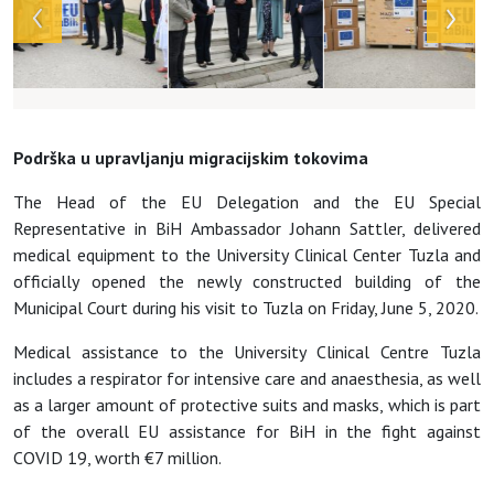
Podrška u upravljanju migracijskim tokovima
The Head of the EU Delegation and the EU Special
Representative in BiH Ambassador Johann Sattler, delivered
medical equipment to the University Clinical Center Tuzla
and
officially opened the newly constructed building of the
Municipal Court during his visit to Tuzla on Friday, June 5, 2020.
Medical assistance to the University Clinical Centre Tuzla
includes a respirator for intensive care and anaesthesia, as well
as a larger amount of protective suits and masks, which is part
of the overall EU assistance for BiH in the fight against
COVID 19, worth
€7 million.