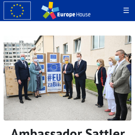
Ambassador Sattler