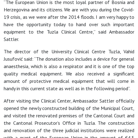
“The European Union is the most loyal partner of Bosnia and
Herzegovina and its citizens. We are with you during the Covid-
19 crisis, as we were after the 2014 floods. I am very happy to
have the opportunity today to hand over such important
equipment to the Tuzla Clinical Centre,” said Ambassador
Sattler.
The director of the University Clinical Centre Tuzla, Vahid
Jusufovi
ć said: “The donation also includes a device for general
anaesthesia, which is also a respirator and it is one of the top
quality medical equipment. We also received a significant
amount of protective medical equipment that will come in
handy in this current state as well as in the following period”.
After visiting the Clinical Center
, Ambassador Sattler officially
opened the newly constructed building of the Municipal Court,
and visited the renovated premises of the Cantonal Court and
the Cantonal Prosecutor’s Office in Tuzla. The construction
and renovation of the three judicial institutions were realized
with a grant of the European Union in the amount of €4.5