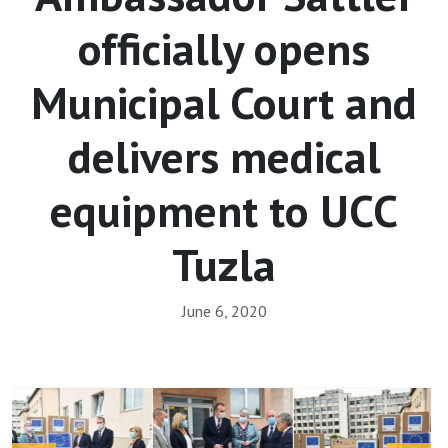
officially opens
Municipal Court and
delivers medical
equipment to UCC
Tuzla
June 6, 2020
Array