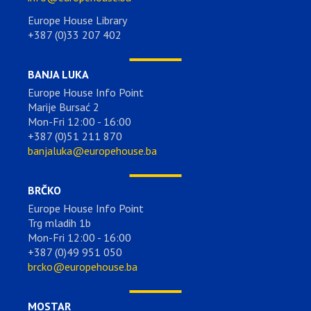
Europe House Library
+387 (0)33 207 402
BANJA LUKA
Europe House Info Point
Marije Bursać 2
Mon-Fri 12:00 - 16:00
+387 (0)51 211 870
banjaluka@europehouse.ba
BRČKO
Europe House Info Point
Trg mladih 1b
Mon-Fri 12:00 - 16:00
+387 (0)49 951 050
brcko@europehouse.ba
MOSTAR