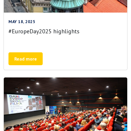
MAY 18, 2025
#EuropeDay2025 highlights
Read more