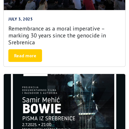
JULY 3, 2025
Remembrance as a moral imperative –
marking 30 years since the genocide in
Srebrenica
Read more