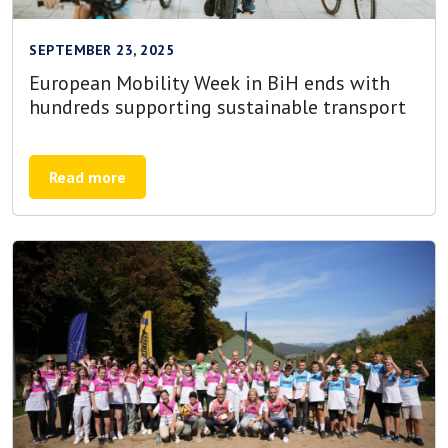
SEPTEMBER 23, 2025
European Mobility Week in BiH ends with
hundreds supporting sustainable transport
Read more