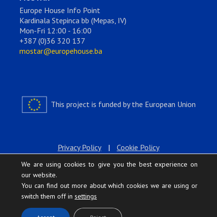
Europe House Info Point
Kardinala Stepinca bb (Mepas, IV)
Mon-Fri 12:00 - 16:00
+387 (0)36 320 137
mostar@europehouse.ba
This project is funded by the European Union
Privacy Policy
|
Cookie Policy
We are using cookies to give you the best experience on
our website.
You can find out more about which cookies we are using or
switch them off in
settings
.