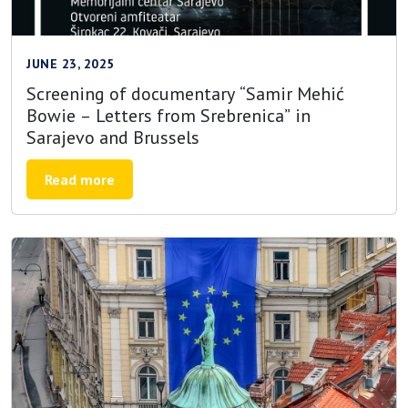
JUNE 23, 2025
Screening of documentary “Samir Mehić
Bowie – Letters from Srebrenica” in
Sarajevo and Brussels
Read more