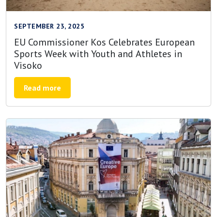
SEPTEMBER 23, 2025
EU Commissioner Kos Celebrates European
Sports Week with Youth and Athletes in
Visoko
Read more