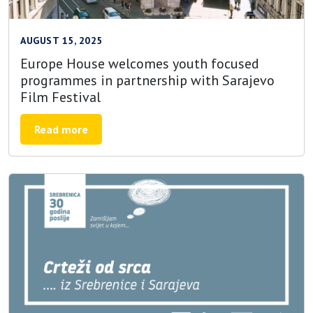
AUGUST 15, 2025
Europe House welcomes youth focused
programmes in partnership with Sarajevo
Film Festival
Read more