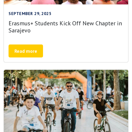
SEPTEMBER 29, 2025
Erasmus+ Students Kick Off New Chapter in
Sarajevo
Read more