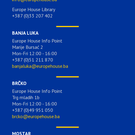
Europe House Library
+387 (0)33 207 402
BANJA LUKA
Europe House Info Point
Marije Bursać 2
Mon-Fri 12:00 - 16:00
+387 (0)51 211 870
banjaluka@europehouse.ba
BRČKO
Europe House Info Point
Trg mladih 1b
Mon-Fri 12:00 - 16:00
+387 (0)49 951 050
brcko@europehouse.ba
MOSTAR