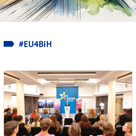
#EU4BiH