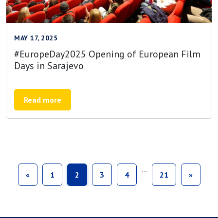
MAY 17, 2025
#EuropeDay2025 Opening of European Film
Days in Sarajevo
Read more
…
«
1
2
3
4
21
»