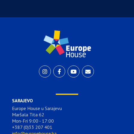
SARAJEVO
Europe House u Sarajevu
Maršala Tita 62
Mon-Fri 9:00 - 17:00
+387 (0)33 207 401
info@europehouse.ba