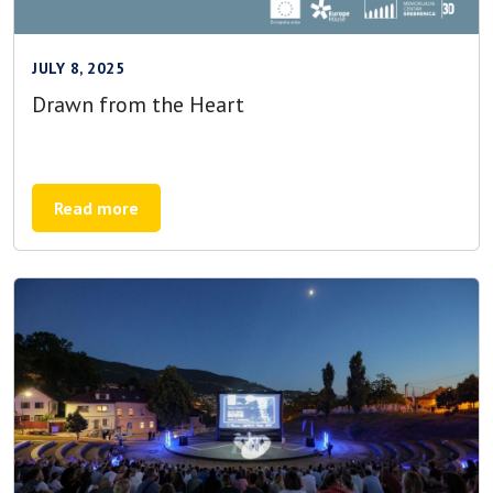
JULY 8, 2025
Drawn from the Heart
Read more