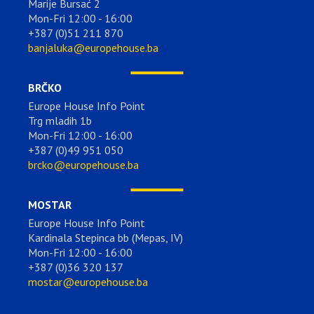
Marije Bursać 2
Mon-Fri 12:00 - 16:00
+387 (0)51 211 870
banjaluka@europehouse.ba
BRČKO
Europe House Info Point
Trg mladih 1b
Mon-Fri 12:00 - 16:00
+387 (0)49 951 050
brcko@europehouse.ba
MOSTAR
Europe House Info Point
Kardinala Stepinca bb (Mepas, IV)
Mon-Fri 12:00 - 16:00
+387 (0)36 320 137
mostar@europehouse.ba