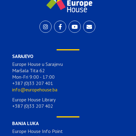
SARAJEVO
Europe House u Sarajevu
Maršala Tita 62
Mon-Fri 9:00 - 17:00
+387 (0)33 207 401
info@europehouse.ba
Europe House Library
+387 (0)33 207 402
BANJA LUKA
Europe House Info Point