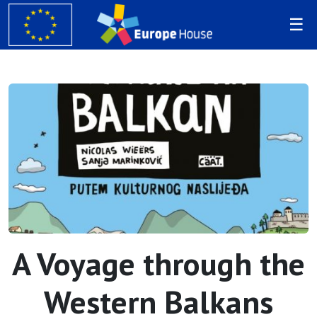
A Voyage through the
Western Balkans