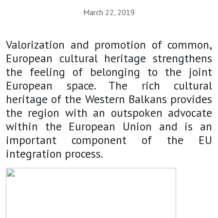
March 22, 2019
Valorization and promotion of common,
European cultural heritage strengthens
the feeling of belonging to the joint
European space. The rich cultural
heritage of the Western Balkans provides
the region with an outspoken advocate
within the European Union and is an
important component of the EU
integration process.