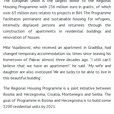
The European Union is the largest donor to the Regional
Housing Programme with 236 million euro in grants, of which
over 63 million euro relates to projects in BiH. The Programme
facilitates permanent and sustainable housing for refugees,
internally displaced persons and returnees through the
construction of apartments in residential buildings and
renovation of houses.
Mile Vujašinović, who received an apartment in Gradiška, had
changed temporary accommodation six times since leaving his
hometown of Pakrac almost three decades ago. “I still can’t
believe that we have an apartment!” he said. “My wife and
daughter are also overjoyed. We are lucky to be able to live in
this beautiful building”.
The Regional Housing Programme is a joint initiative between
Bosnia and Herzegovina, Croatia, Montenegro and Serbia. The
goal of Programme in Bosnia and Herzegovina is to build some
3200 residential units by 2021.