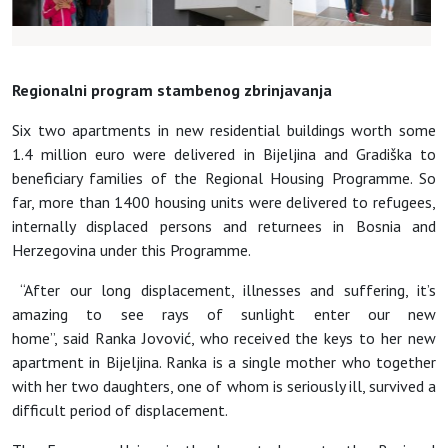
Regionalni program stambenog zbrinjavanja
Six two apartments in new residential buildings worth some
1.4 million euro were delivered in Bijeljina and Gradiška to
beneficiary families of the Regional Housing Programme. So
far, more than 1400 housing units were delivered to refugees,
internally displaced persons and returnees in Bosnia and
Herzegovina under this Programme.
“After our long displacement, illnesses and suffering, it’s
amazing to see rays of sunlight enter our new
home”, said Ranka Jovović, who received the keys to her new
apartment in Bijeljina. Ranka is a single mother who together
with her two daughters, one of whom is seriously ill, survived a
difficult period of displacement.