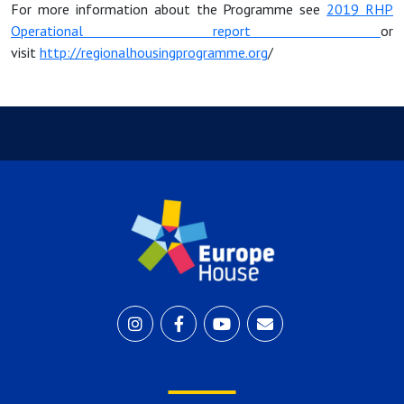
For more information about the Programme
see
2019 RHP
Operat
ional report
or
visit
http://regionalhousingprogramme.org
/