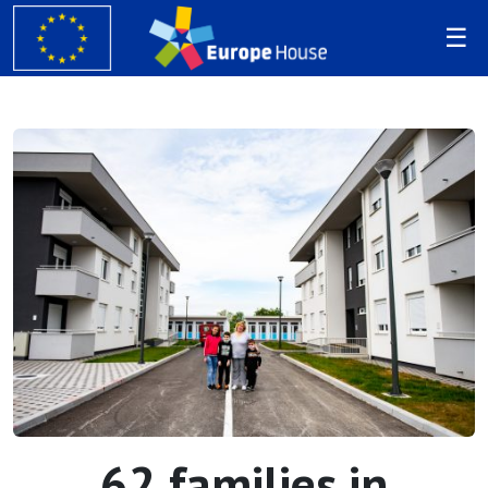
62 families in