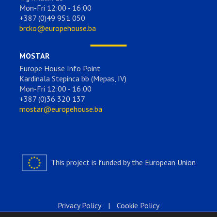
Mon-Fri 12:00 - 16:00
+387 (0)49 951 050
brcko@europehouse.ba
MOSTAR
Europe House Info Point
Kardinala Stepinca bb (Mepas, IV)
Mon-Fri 12:00 - 16:00
+387 (0)36 320 137
mostar@europehouse.ba
This project is funded by the European Union
Privacy Policy
|
Cookie Policy