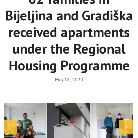
Bijeljina and Gradiška
received apartments
under the Regional
Housing Programme
May 18, 2020
Array