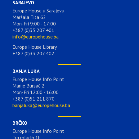
SARAJEVO
Europe House u Sarajevu
Maršala Tita 62
Mon-Fri 9:00 - 17:00
+387 (0)33 207 401
info@europehouse.ba
Europe House Library
+387 (0)33 207 402
BANJA LUKA
Europe House Info Point
Marije Bursać 2
Mon-Fri 12:00 - 16:00
+387 (0)51 211 870
banjaluka@europehouse.ba
BRČKO
Europe House Info Point
Trg mladih 1b