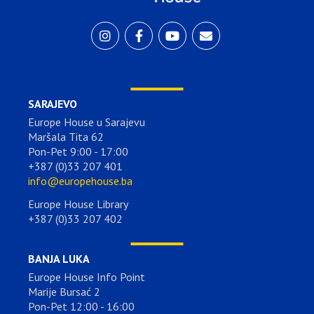
SARAJEVO
Europe House u Sarajevu
Maršala Tita 62
Pon-Pet 9:00 - 17:00
+387 (0)33 207 401
info@europehouse.ba
Europe House Library
+387 (0)33 207 402
BANJA LUKA
Europe House Info Point
Marije Bursać 2
Pon-Pet 12:00 - 16:00