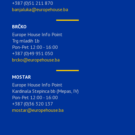
+387 (0)51 211 870
banjaluka@europehouse.ba
BRČKO
Europe House Info Point
Trg mladih 1b
Pon-Pet 12:00 - 16:00
+387 (0)49 951 050
brcko@europehouse.ba
MOSTAR
Europe House Info Point
Kardinala Stepinca bb (Mepas, IV)
Pon-Pet 12:00 - 16:00
+387 (0)36 320 137
mostar@europehouse.ba