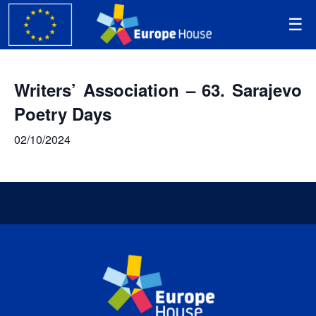
Writers’ Association – 63. Sarajevo
Poetry Days
02/10/2024