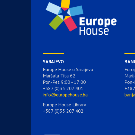
SARAJEVO
BAN
Europe House u Sarajevu
Euro
Maršala Tita 62
Marij
Pon-Pet 9:00 - 17:00
Pon-
+387 (0)33 207 401
+387
info@europehouse.ba
banj
Europe House Library
+387 (0)33 207 402