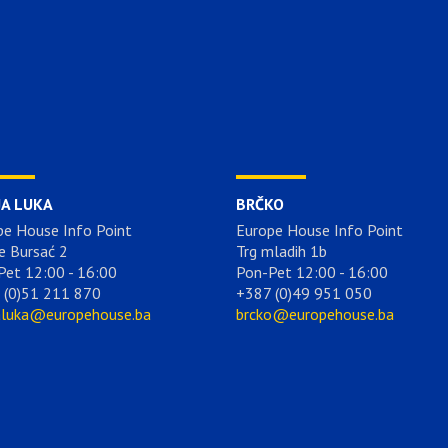
JA LUKA
BRČKO
pe House Info Point
Europe House Info Point
e Bursać 2
Trg mladih 1b
Pet 12:00 - 16:00
Pon-Pet 12:00 - 16:00
 (0)51 211 870
+387 (0)49 951 050
aluka@europehouse.ba
brcko@europehouse.ba