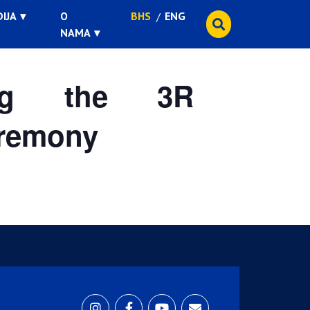
IJA
O
BHS
ENG
NAMA
ing the 3R
eremony