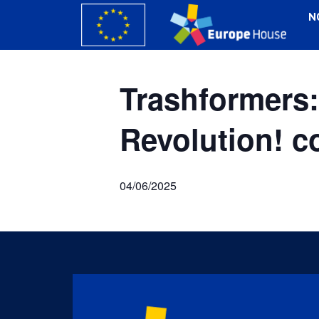
N
Trashforme
Revolution! 
04/06/2025