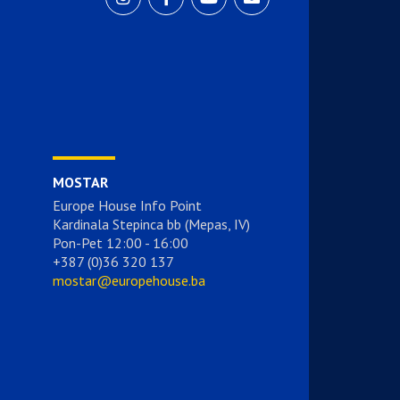
MOSTAR
Europe House Info Point
Kardinala Stepinca bb (Mepas, IV)
Pon-Pet 12:00 - 16:00
+387 (0)36 320 137
mostar@europehouse.ba