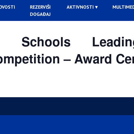
OVOSTI
REZERVIŠI
AKTIVNOSTI
MULTIMED
DOGAĐAJ
rs: Schools Lead
competition – Award C