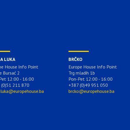
JA LUKA
BRČKO
pe House Info Point
Europe House Info Point
e Bursać 2
Trg mladih 1b
Pet 12:00 - 16:00
Pon-Pet 12:00 - 16:00
 (0)51 211 870
+387 (0)49 951 050
aluka@europehouse.ba
brcko@europehouse.ba