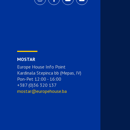
MOSTAR
Europe House Info Point
Kardinala Stepinca bb (Mepas, IV)
Pon-Pet 12:00 - 16:00
+387 (0)36 320 137
mostar@europehouse.ba