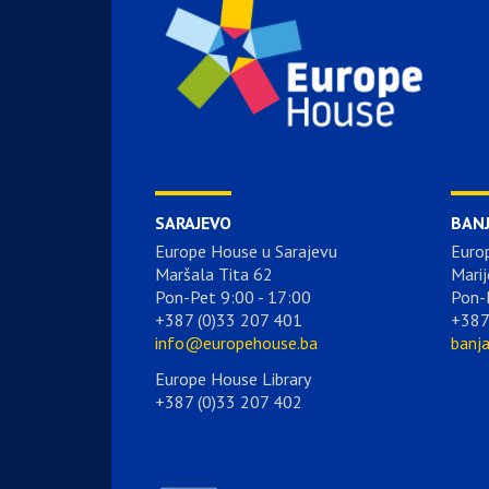
SARAJEVO
BAN
Europe House u Sarajevu
Euro
Maršala Tita 62
Marij
Pon-Pet 9:00 - 17:00
Pon-
+387 (0)33 207 401
+387
info@europehouse.ba
banj
Europe House Library
+387 (0)33 207 402