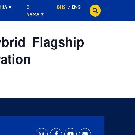
IJA
O
BHS
ENG
NAMA
rid Flagship
ation