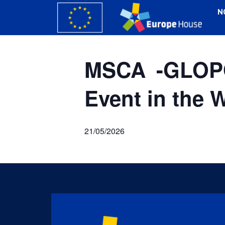
N
MSCA -GLOPO
Event in the 
21/05/2026