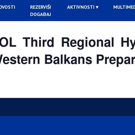
OVOSTI
REZERVIŠI
AKTIVNOSTI
MULTIMED
DOGAĐAJ
L Third Regional Hyb
Western Balkans Prepar