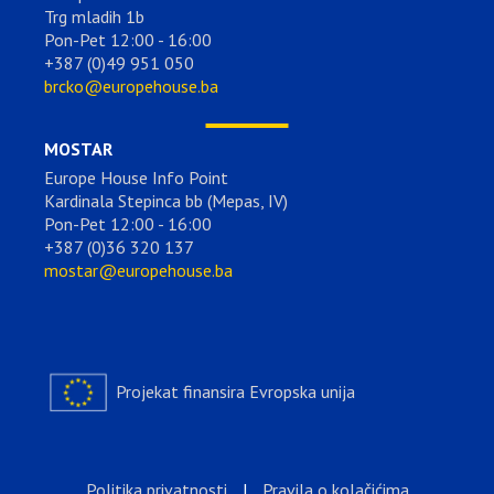
Trg mladih 1b
Pon-Pet 12:00 - 16:00
+387 (0)49 951 050
brcko@europehouse.ba
MOSTAR
Europe House Info Point
Kardinala Stepinca bb (Mepas, IV)
Pon-Pet 12:00 - 16:00
+387 (0)36 320 137
mostar@europehouse.ba
Projekat finansira Evropska unija
Politika privatnosti
|
Pravila o kolačićima