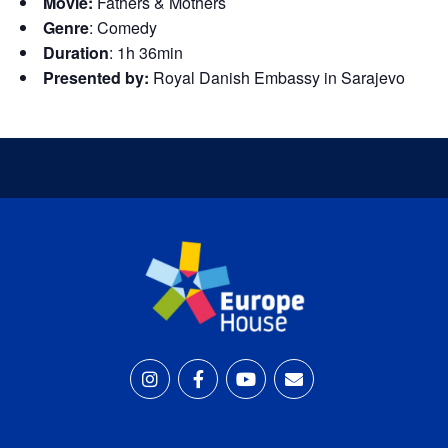
Movie:
Fathers & Mothers
Genre
:
Comedy
Duration
: 1h 36min
Presented by:
Royal Danish Embassy in Sarajevo