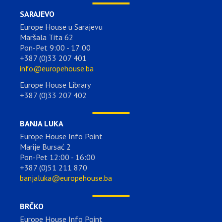
SARAJEVO
Europe House u Sarajevu
Maršala Tita 62
Pon-Pet 9:00 - 17:00
+387 (0)33 207 401
info@europehouse.ba
Europe House Library
+387 (0)33 207 402
BANJA LUKA
Europe House Info Point
Marije Bursać 2
Pon-Pet 12:00 - 16:00
+387 (0)51 211 870
banjaluka@europehouse.ba
BRČKO
Europe House Info Point