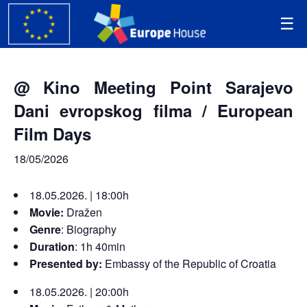
@ Kino Meeting Point Sarajevo
Dani evropskog filma / European
Film Days
18/05/2026
18.05.2026. | 18:00h
Movie:
Dražen
Genre
:
Biography
Duration
: 1h 40min
Presented by:
Embassy of the Republic of Croatia
18.05.2026. | 20:00h