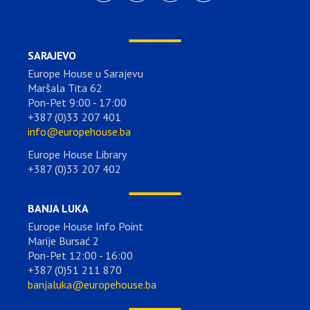
SARAJEVO
Europe House u Sarajevu
Maršala Tita 62
Pon-Pet 9:00 - 17:00
+387 (0)33 207 401
info@europehouse.ba
Europe House Library
+387 (0)33 207 402
BANJA LUKA
Europe House Info Point
Marije Bursać 2
Pon-Pet 12:00 - 16:00
+387 (0)51 211 870
banjaluka@europehouse.ba