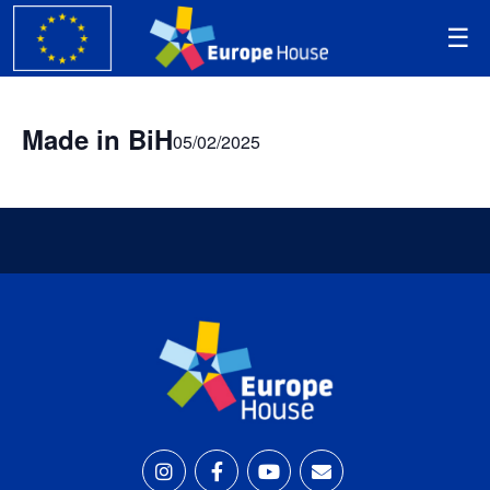
Made in BiH
05/02/2025