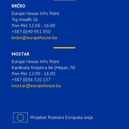
BRČKO
Europe House Info Point
Trg mladih 1b
Pon-Pet 12:00 - 16:00
+387 (0)49 951 050
brcko@europehouse.ba
MOSTAR
Europe House Info Point
Kardinala Stepinca bb (Mepas, IV)
Pon-Pet 12:00 - 16:00
+387 (0)36 320 137
mostar@europehouse.ba
Projekat finansira Evropska unija