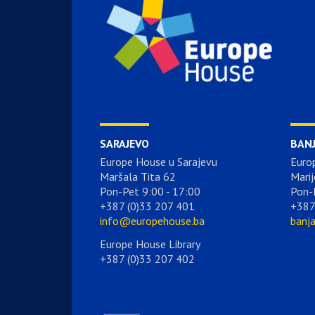
SARAJEVO
BAN
Europe House u Sarajevu
Euro
Maršala Tita 62
Marij
Pon-Pet 9:00 - 17:00
Pon-
+387 (0)33 207 401
+387
info@europehouse.ba
banj
Europe House Library
+387 (0)33 207 402