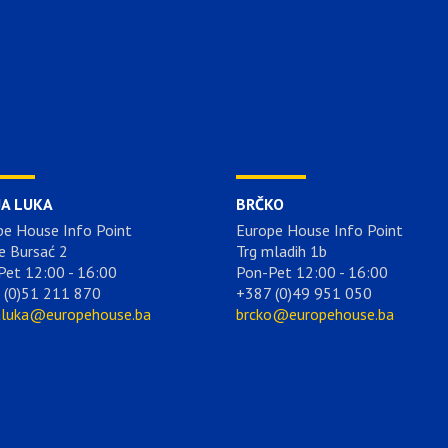
JA LUKA
BRČKO
pe House Info Point
Europe House Info Point
e Bursać 2
Trg mladih 1b
Pet 12:00 - 16:00
Pon-Pet 12:00 - 16:00
 (0)51 211 870
+387 (0)49 951 050
aluka@europehouse.ba
brcko@europehouse.ba