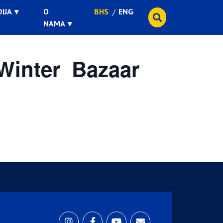
IJA
O
BHS
ENG
NAMA
Winter Bazaar