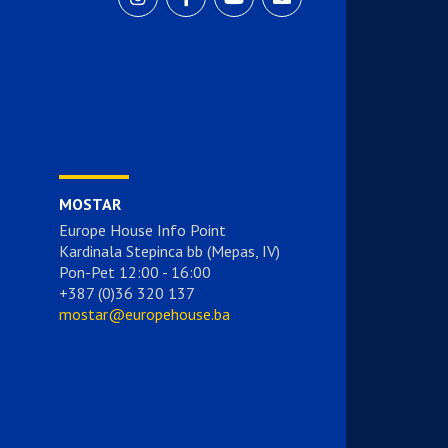
MOSTAR
Europe House Info Point
Kardinala Stepinca bb (Mepas, IV)
Pon-Pet 12:00 - 16:00
+387 (0)36 320 137
mostar@europehouse.ba