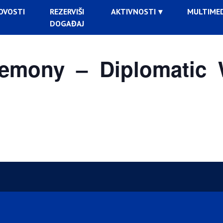
OVOSTI
REZERVIŠI
AKTIVNOSTI
MULTIMED
DOGAĐAJ
emony – Diplomatic 