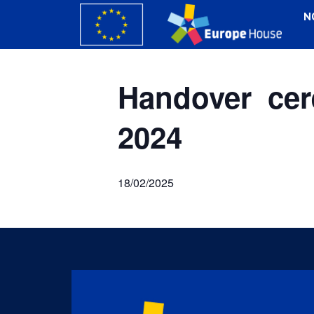
N
Handover cer
2024
18/02/2025