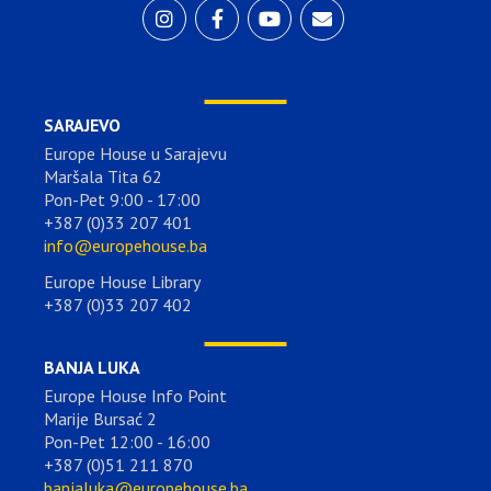
SARAJEVO
Europe House u Sarajevu
Maršala Tita 62
Pon-Pet 9:00 - 17:00
+387 (0)33 207 401
info@europehouse.ba
Europe House Library
+387 (0)33 207 402
BANJA LUKA
Europe House Info Point
Marije Bursać 2
Pon-Pet 12:00 - 16:00
+387 (0)51 211 870
banjaluka@europehouse.ba