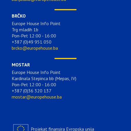
BRČKO
Europe House Info Point
Trg mladih 1b
Pon-Pet 12:00 - 16:00
+387 (0)49 951 050
brcko@europehouse.ba
MOSTAR
Europe House Info Point
Kardinala Stepinca bb (Mepas, IV)
Pon-Pet 12:00 - 16:00
+387 (0)36 320 137
mostar@europehouse.ba
Projekat finansira Evropska unija