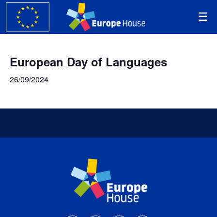
European Day of Languages
26/09/2024