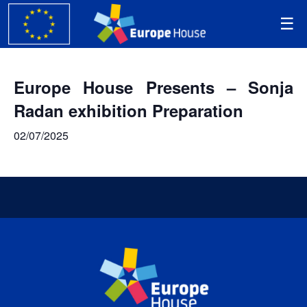
Europe House Presents – Sonja
Radan exhibition Preparation
02/07/2025