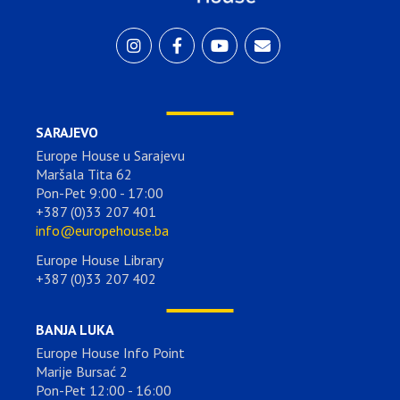
SARAJEVO
Europe House u Sarajevu
Maršala Tita 62
Pon-Pet 9:00 - 17:00
+387 (0)33 207 401
info@europehouse.ba
Europe House Library
+387 (0)33 207 402
BANJA LUKA
Europe House Info Point
Marije Bursać 2
Pon-Pet 12:00 - 16:00