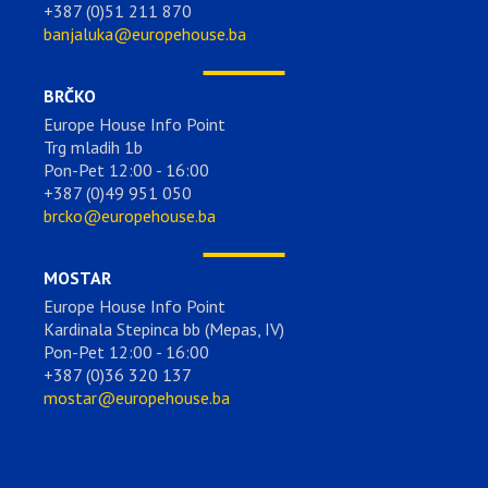
+387 (0)51 211 870
banjaluka@europehouse.ba
BRČKO
Europe House Info Point
Trg mladih 1b
Pon-Pet 12:00 - 16:00
+387 (0)49 951 050
brcko@europehouse.ba
MOSTAR
Europe House Info Point
Kardinala Stepinca bb (Mepas, IV)
Pon-Pet 12:00 - 16:00
+387 (0)36 320 137
mostar@europehouse.ba