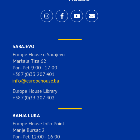
SARAJEVO
Europe House u Sarajevu
Maršala Tita 62
Pon-Pet 9:00 - 17:00
+387 (0)33 207 401
info@europehouse.ba
Europe House Library
+387 (0)33 207 402
BANJA LUKA
Europe House Info Point
Marije Bursać 2
Pon-Pet 12:00 - 16:00