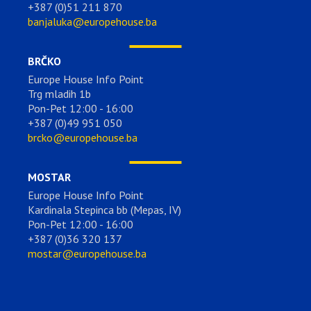
+387 (0)51 211 870
banjaluka@europehouse.ba
BRČKO
Europe House Info Point
Trg mladih 1b
Pon-Pet 12:00 - 16:00
+387 (0)49 951 050
brcko@europehouse.ba
MOSTAR
Europe House Info Point
Kardinala Stepinca bb (Mepas, IV)
Pon-Pet 12:00 - 16:00
+387 (0)36 320 137
mostar@europehouse.ba