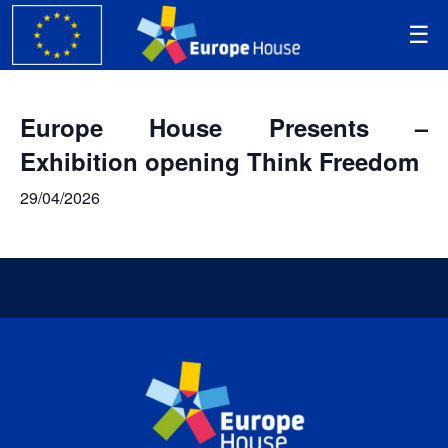
Europe House Presents –
Exhibition opening Think Freedom
29/04/2026