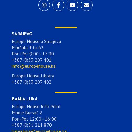
SARAJEVO
Europe House u Sarajevu
Maršala Tita 62
Pon-Pet 9:00 - 17:00
+387 (0)33 207 401
info@europehouse.ba
Europe House Library
+387 (0)33 207 402
BANJA LUKA
Europe House Info Point
Marije Bursać 2
Pon-Pet 12:00 - 16:00
+387 (0)51 211 870
banjaluka@europehouse.ba