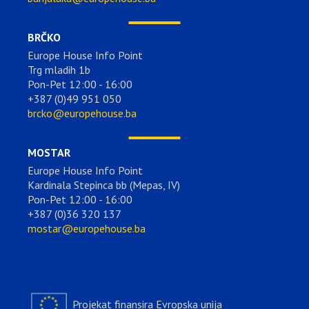
BRČKO
Europe House Info Point
Trg mladih 1b
Pon-Pet 12:00 - 16:00
+387 (0)49 951 050
brcko@europehouse.ba
MOSTAR
Europe House Info Point
Kardinala Stepinca bb (Mepas, IV)
Pon-Pet 12:00 - 16:00
+387 (0)36 320 137
mostar@europehouse.ba
Projekat finansira Evropska unija