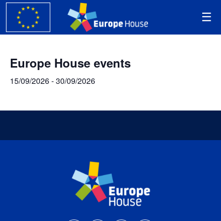
Europe House events
15/09/2026
-
30/09/2026