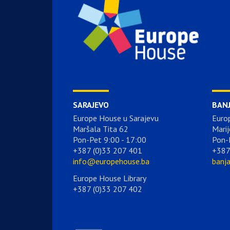
SARAJEVO
BAN
Europe House u Sarajevu
Euro
Maršala Tita 62
Marij
Pon-Pet 9:00 - 17:00
Pon-
+387 (0)33 207 401
+387
info@europehouse.ba
banj
Europe House Library
+387 (0)33 207 402