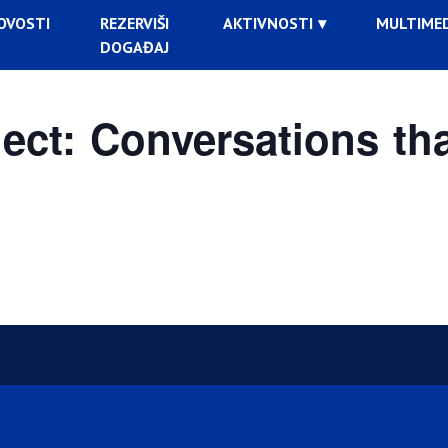
OVOSTI
REZERVIŠI
AKTIVNOSTI
MULTIMED
DOGAĐAJ
ct: Conversations tha