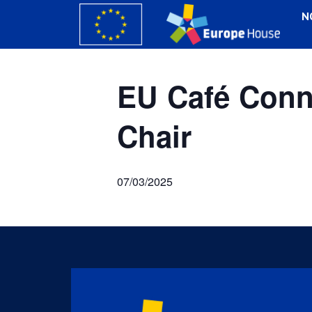
N
EU Café Conne
Chair
07/03/2025