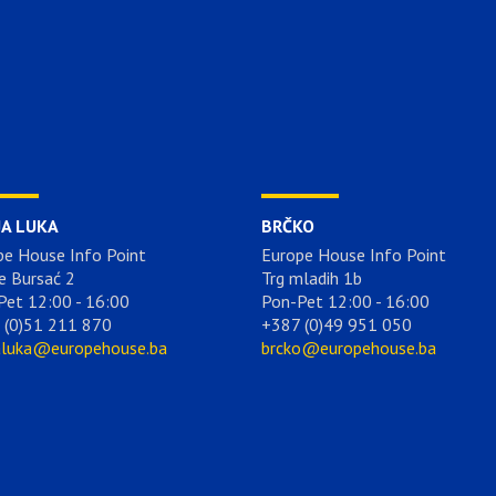
JA LUKA
BRČKO
pe House Info Point
Europe House Info Point
e Bursać 2
Trg mladih 1b
Pet 12:00 - 16:00
Pon-Pet 12:00 - 16:00
 (0)51 211 870
+387 (0)49 951 050
aluka@europehouse.ba
brcko@europehouse.ba