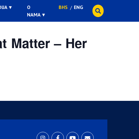
IJA
O
BHS
ENG
NAMA
t Matter – Her