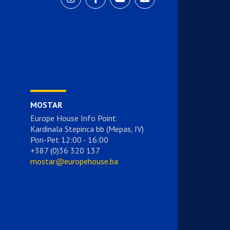
MOSTAR
Europe House Info Point
Kardinala Stepinca bb (Mepas, IV)
Pon-Pet 12:00 - 16:00
+387 (0)36 320 137
mostar@europehouse.ba