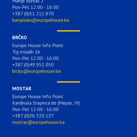
Marije Bursać 2
Pon-Pet 12:00 - 16:00
+387 (0)51 211 870
banjaluka@europehouse.ba
BRČKO
Europe House Info Point
Trg mladih 1b
Pon-Pet 12:00 - 16:00
+387 (0)49 951 050
brcko@europehouse.ba
MOSTAR
Europe House Info Point
Kardinala Stepinca bb (Mepas, IV)
Pon-Pet 12:00 - 16:00
+387 (0)36 320 137
mostar@europehouse.ba