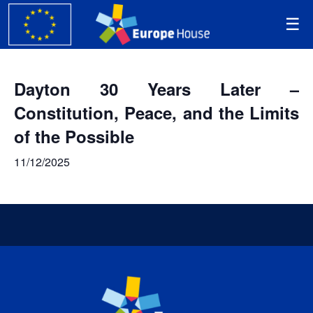
Dayton 30 Years Later –
Constitution, Peace, and the Limits
of the Possible
11/12/2025