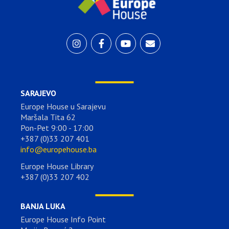
SARAJEVO
Europe House u Sarajevu
Maršala Tita 62
Pon-Pet 9:00 - 17:00
+387 (0)33 207 401
info@europehouse.ba
Europe House Library
+387 (0)33 207 402
BANJA LUKA
Europe House Info Point