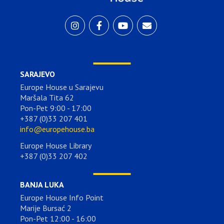
SARAJEVO
Europe House u Sarajevu
Maršala Tita 62
Pon-Pet 9:00 - 17:00
+387 (0)33 207 401
info@europehouse.ba
Europe House Library
+387 (0)33 207 402
BANJA LUKA
Europe House Info Point
Marije Bursać 2
Pon-Pet 12:00 - 16:00