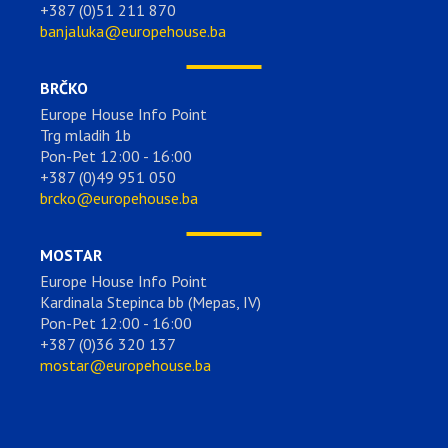
+387 (0)51 211 870
banjaluka@europehouse.ba
BRČKO
Europe House Info Point
Trg mladih 1b
Pon-Pet 12:00 - 16:00
+387 (0)49 951 050
brcko@europehouse.ba
MOSTAR
Europe House Info Point
Kardinala Stepinca bb (Mepas, IV)
Pon-Pet 12:00 - 16:00
+387 (0)36 320 137
mostar@europehouse.ba