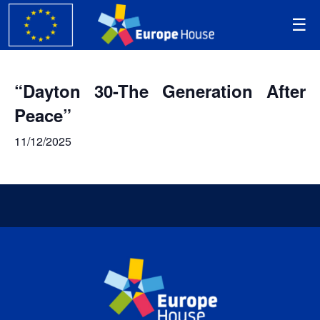
“Dayton 30-The Generation After
Peace”
11/12/2025