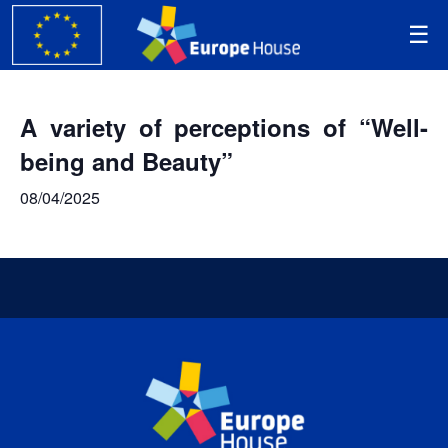
A variety of perceptions of “Well-
being and Beauty”
08/04/2025