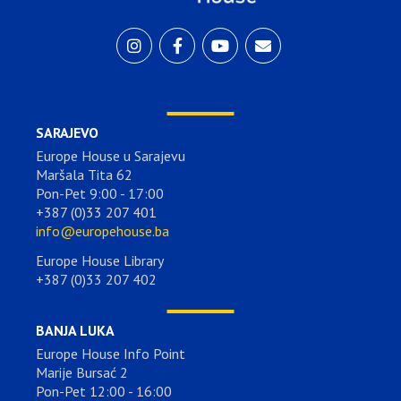
SARAJEVO
Europe House u Sarajevu
Maršala Tita 62
Pon-Pet 9:00 - 17:00
+387 (0)33 207 401
info@europehouse.ba
Europe House Library
+387 (0)33 207 402
BANJA LUKA
Europe House Info Point
Marije Bursać 2
Pon-Pet 12:00 - 16:00