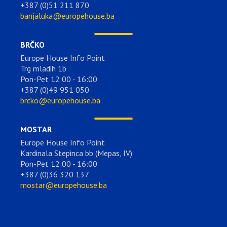
+387 (0)51 211 870
banjaluka@europehouse.ba
BRČKO
Europe House Info Point
Trg mladih 1b
Pon-Pet 12:00 - 16:00
+387 (0)49 951 050
brcko@europehouse.ba
MOSTAR
Europe House Info Point
Kardinala Stepinca bb (Mepas, IV)
Pon-Pet 12:00 - 16:00
+387 (0)36 320 137
mostar@europehouse.ba