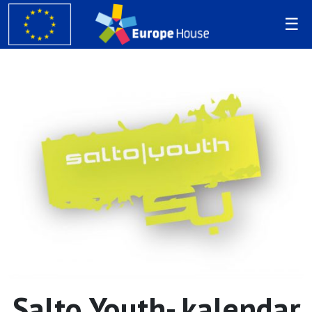
Salto Youth- kalendar