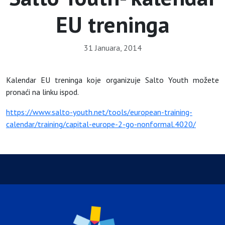
EU treninga
31 Januara, 2014
Kalendar EU treninga koje organizuje Salto Youth možete
pronaći na linku ispod.
https://www.salto-youth.net/tools/european-training-
calendar/training/capital-europe-2-go-nonformal.4020/