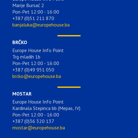
Marije Bursać 2
Pon-Pet 12:00 - 16:00
+387 (0)51 211 870
banjaluka@europehouse.ba
BRČKO
Europe House Info Point
Trg mladih 1b
Pon-Pet 12:00 - 16:00
+387 (0)49 951 050
brcko@europehouse.ba
MOSTAR
Europe House Info Point
Kardinala Stepinca bb (Mepas, IV)
Pon-Pet 12:00 - 16:00
+387 (0)36 320 137
mostar@europehouse.ba