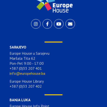
SARAJEVO
Europe House u Sarajevu
Maršala Tita 62
Pon-Pet 9:00 - 17:00
+387 (0)33 207 401
info@europehouse.ba
Europe House Library
+387 (0)33 207 402
BANJA LUKA
Europe House Info Point