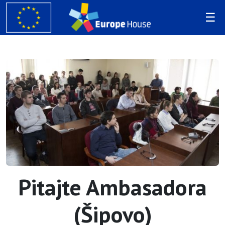
Pitajte Ambasadora
(Šipovo)