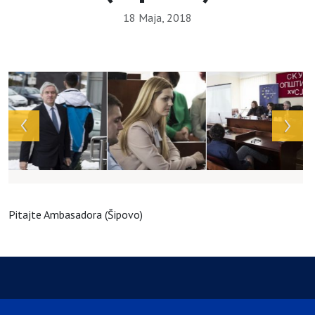
18 Maja, 2018
Array
Pitajte Ambasadora (Šipovo)