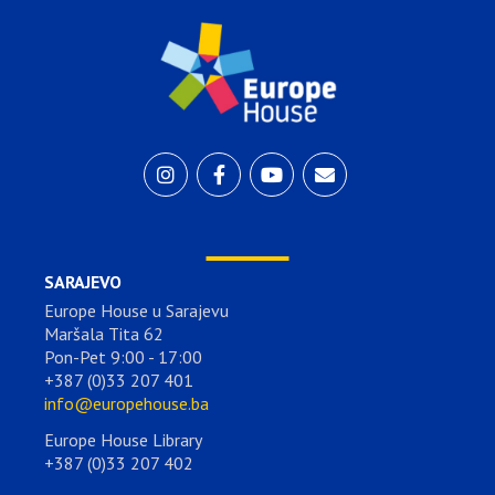
SARAJEVO
Europe House u Sarajevu
Maršala Tita 62
Pon-Pet 9:00 - 17:00
+387 (0)33 207 401
info@europehouse.ba
Europe House Library
+387 (0)33 207 402