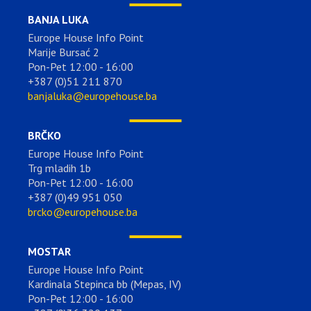
BANJA LUKA
Europe House Info Point
Marije Bursać 2
Pon-Pet 12:00 - 16:00
+387 (0)51 211 870
banjaluka@europehouse.ba
BRČKO
Europe House Info Point
Trg mladih 1b
Pon-Pet 12:00 - 16:00
+387 (0)49 951 050
brcko@europehouse.ba
MOSTAR
Europe House Info Point
Kardinala Stepinca bb (Mepas, IV)
Pon-Pet 12:00 - 16:00