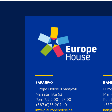
SARAJEVO
BAN
Europe House u Sarajevu
Euro
Maršala Tita 62
Marij
Pon-Pet 9:00 - 17:00
Pon-
+387 (0)33 207 401
+387
info@europehouse.ba
banj