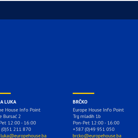
JA LUKA
BRČKO
pe House Info Point
Europe House Info Point
e Bursać 2
Trg mladih 1b
Pet 12:00 - 16:00
Pon-Pet 12:00 - 16:00
 (0)51 211 870
+387 (0)49 951 050
aluka@europehouse.ba
brcko@europehouse.ba