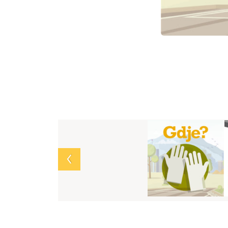
Array