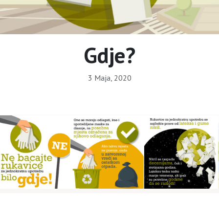
Gdje?
3 Maja, 2020