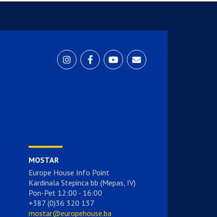
MOSTAR
Europe House Info Point
Kardinala Stepinca bb (Mepas, IV)
Pon-Pet 12:00 - 16:00
+387 (0)36 320 137
mostar@europehouse.ba