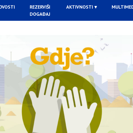
OVOSTI
REZERVIŠI
AKTIVNOSTI
MULTIMED
DOGAĐAJ