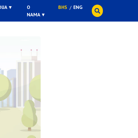
IJA
O
BHS
ENG
NAMA