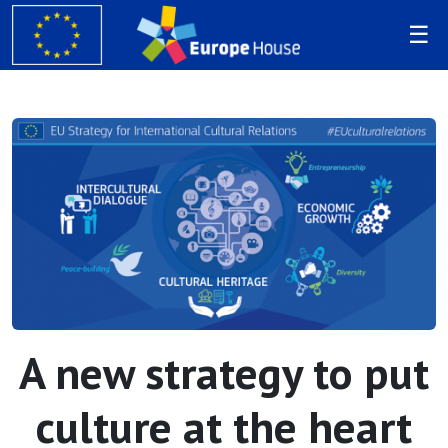
A new strategy to put
culture at the heart