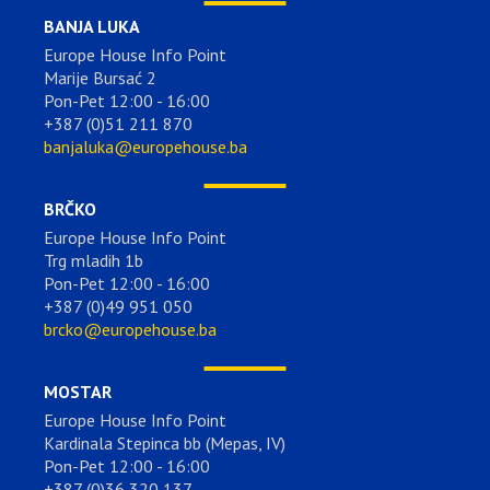
BANJA LUKA
Europe House Info Point
Marije Bursać 2
Pon-Pet 12:00 - 16:00
+387 (0)51 211 870
banjaluka@europehouse.ba
BRČKO
Europe House Info Point
Trg mladih 1b
Pon-Pet 12:00 - 16:00
+387 (0)49 951 050
brcko@europehouse.ba
MOSTAR
Europe House Info Point
Kardinala Stepinca bb (Mepas, IV)
Pon-Pet 12:00 - 16:00
+387 (0)36 320 137