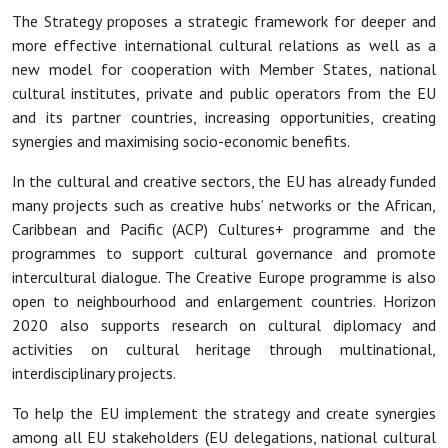
The Strategy proposes a strategic framework for deeper and
more effective international cultural relations as well as a
new model for cooperation with Member States, national
cultural institutes, private and public operators from the EU
and its partner countries, increasing opportunities, creating
synergies and maximising socio-economic benefits.
In the cultural and creative sectors, the EU has already funded
many projects such as creative hubs’ networks or the African,
Caribbean and Pacific (ACP) Cultures+ programme and the
programmes to support cultural governance and promote
intercultural dialogue. The Creative Europe programme is also
open to neighbourhood and enlargement countries. Horizon
2020 also supports research on cultural diplomacy and
activities on cultural heritage through multinational,
interdisciplinary projects.
To help the EU implement the strategy and create synergies
among all EU stakeholders (EU delegations, national cultural