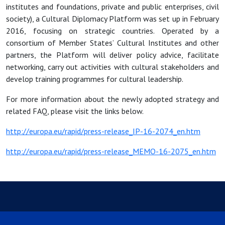
institutes and foundations, private and public enterprises, civil
society), a Cultural Diplomacy Platform was set up in February
2016, focusing on strategic countries. Operated by a
consortium of Member States’ Cultural Institutes and other
partners, the Platform will deliver policy advice, facilitate
networking, carry out activities with cultural stakeholders and
develop training programmes for cultural leadership.
For more information about the newly adopted strategy and
related FAQ, please visit the links below.
http://europa.eu/rapid/press-release_IP-16-2074_en.htm
http://europa.eu/rapid/press-release_MEMO-16-2075_en.htm