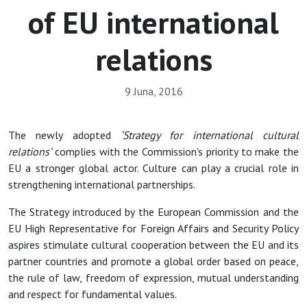
of EU international
relations
9 Juna, 2016
The newly adopted
‘Strategy for international cultural
relations’
complies with the Commission's priority to make the
EU a stronger global actor. Culture can play a crucial role in
strengthening international partnerships.
The Strategy introduced by the European Commission and the
EU High Representative for Foreign Affairs and Security Policy
aspires stimulate cultural cooperation between the EU and its
partner countries and promote a global order based on peace,
the rule of law, freedom of expression, mutual understanding
and respect for fundamental values.