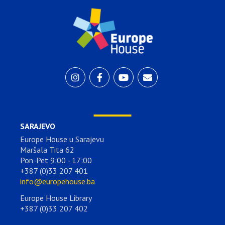
SARAJEVO
Europe House u Sarajevu
Maršala Tita 62
Pon-Pet 9:00 - 17:00
+387 (0)33 207 401
info@europehouse.ba
Europe House Library
+387 (0)33 207 402