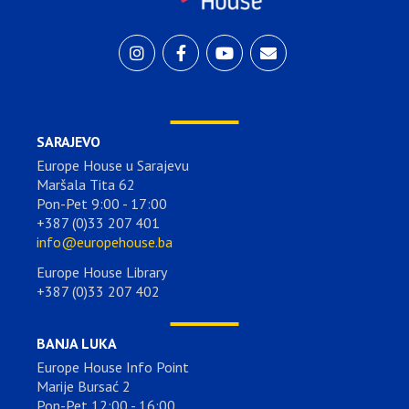
SARAJEVO
Europe House u Sarajevu
Maršala Tita 62
Pon-Pet 9:00 - 17:00
+387 (0)33 207 401
info@europehouse.ba
Europe House Library
+387 (0)33 207 402
BANJA LUKA
Europe House Info Point
Marije Bursać 2
Pon-Pet 12:00 - 16:00