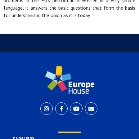
problems in the EU's performance. Written in a very simple
language, it answers the basic questions that form the basis
for understanding the Union as it is today.
SARAJEVO