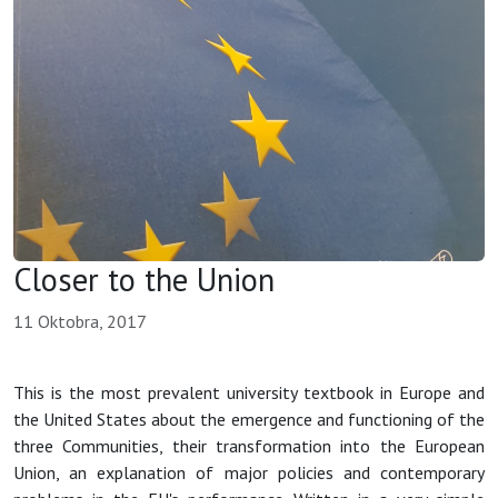
Closer to the Union
11 Oktobra, 2017
This is the most prevalent university textbook in Europe and
the United States about the emergence and functioning of the
three Communities, their transformation into the European
Union, an explanation of major policies and contemporary