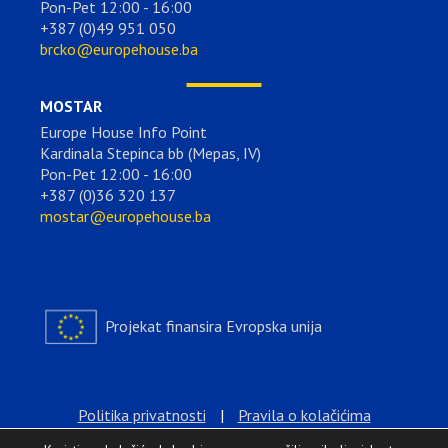
Pon-Pet 12:00 - 16:00
+387 (0)49 951 050
brcko@europehouse.ba
MOSTAR
Europe House Info Point
Kardinala Stepinca bb (Mepas, IV)
Pon-Pet 12:00 - 16:00
+387 (0)36 320 137
mostar@europehouse.ba
Projekat finansira Evropska unija
Politika privatnosti
|
Pravila o kolačićima