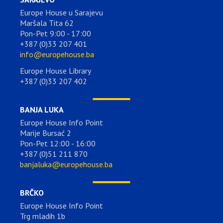
Europe House u Sarajevu
Maršala Tita 62
Pon-Pet 9:00 - 17:00
+387 (0)33 207 401
info@europehouse.ba
Europe House Library
+387 (0)33 207 402
BANJA LUKA
Europe House Info Point
Marije Bursać 2
Pon-Pet 12:00 - 16:00
+387 (0)51 211 870
banjaluka@europehouse.ba
BRČKO
Europe House Info Point
Trg mladih 1b